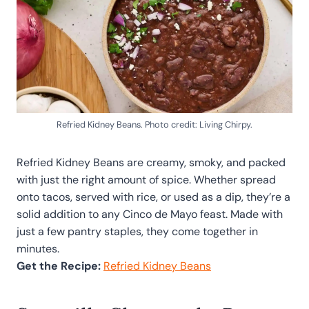
Refried Kidney Beans. Photo credit: Living Chirpy.
Refried Kidney Beans are creamy, smoky, and packed
with just the right amount of spice. Whether spread
onto tacos, served with rice, or used as a dip, they’re a
solid addition to any Cinco de Mayo feast. Made with
just a few pantry staples, they come together in
minutes.
Get the Recipe:
Refried Kidney Beans