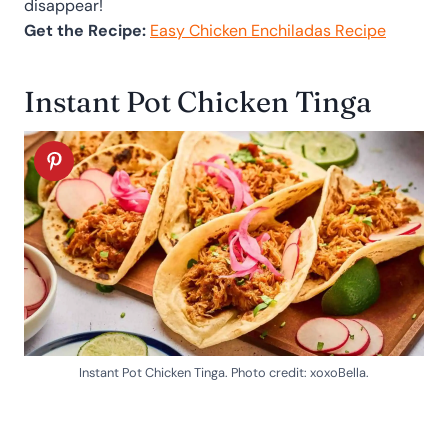
disappear!
Get the Recipe:
Easy Chicken Enchiladas Recipe
Instant Pot Chicken Tinga
Instant Pot Chicken Tinga. Photo credit: xoxoBella.