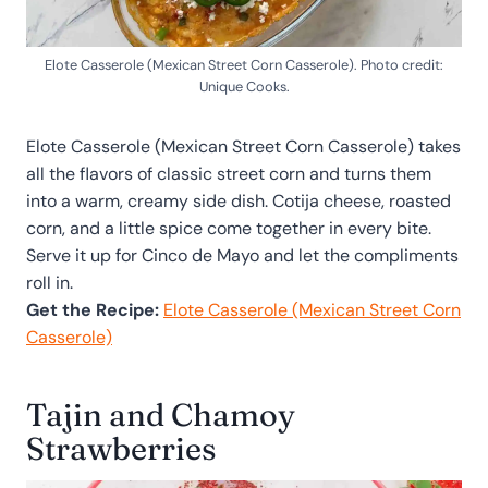
Elote Casserole (Mexican Street Corn Casserole). Photo credit:
Unique Cooks.
Elote Casserole (Mexican Street Corn Casserole) takes
all the flavors of classic street corn and turns them
into a warm, creamy side dish. Cotija cheese, roasted
corn, and a little spice come together in every bite.
Serve it up for Cinco de Mayo and let the compliments
roll in.
Get the Recipe:
Elote Casserole (Mexican Street Corn
Casserole)
Tajin and Chamoy
Strawberries