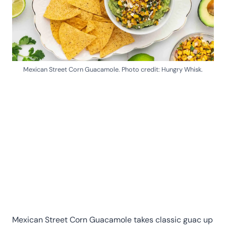
Mexican Street Corn Guacamole. Photo credit: Hungry Whisk.
Mexican Street Corn Guacamole takes classic guac up