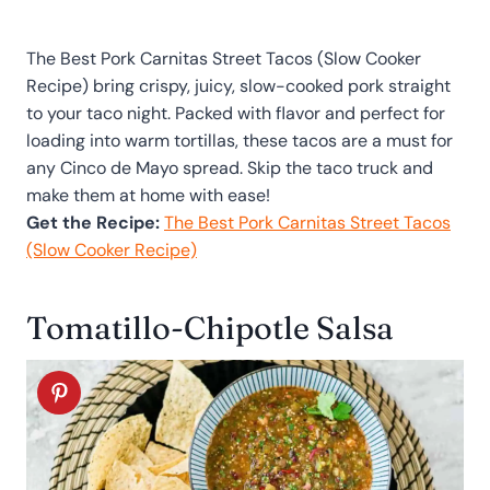
The Best Pork Carnitas Street Tacos (Slow Cooker
Recipe) bring crispy, juicy, slow-cooked pork straight
to your taco night. Packed with flavor and perfect for
loading into warm tortillas, these tacos are a must for
any Cinco de Mayo spread. Skip the taco truck and
make them at home with ease!
Get the Recipe:
The Best Pork Carnitas Street Tacos
(Slow Cooker Recipe)
Tomatillo-Chipotle Salsa