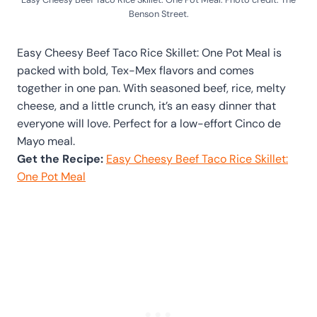
Benson Street.
Easy Cheesy Beef Taco Rice Skillet: One Pot Meal is
packed with bold, Tex-Mex flavors and comes
together in one pan. With seasoned beef, rice, melty
cheese, and a little crunch, it’s an easy dinner that
everyone will love. Perfect for a low-effort Cinco de
Mayo meal.
Get the Recipe:
Easy Cheesy Beef Taco Rice Skillet:
One Pot Meal