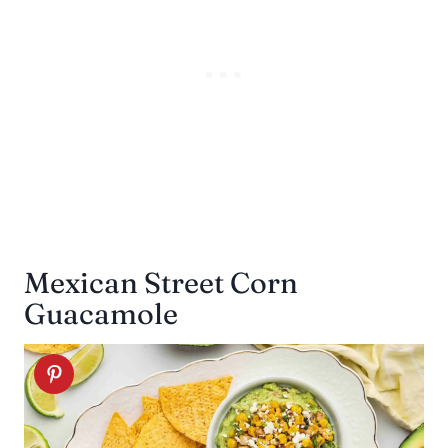
Mexican Street Corn
Guacamole