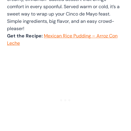
comfort in every spoonful. Served warm or cold, it’s a
sweet way to wrap up your Cinco de Mayo feast.
Simple ingredients, big flavor, and an easy crowd-
pleaser!
Get the Recipe:
Mexican Rice Pudding – Arroz Con
Leche