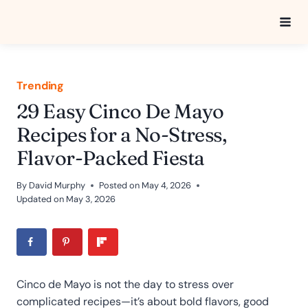
Skip
to
content
Trending
29 Easy Cinco De Mayo
Recipes for a No-Stress,
Flavor-Packed Fiesta
By
David Murphy
Posted on
May 4, 2026
Updated on
May 3, 2026
Cinco de Mayo is not the day to stress over
complicated recipes—it’s about bold flavors, good