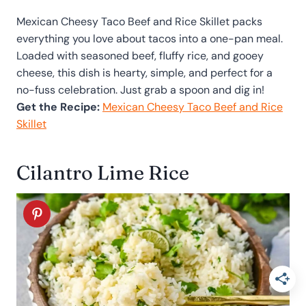
Mexican Cheesy Taco Beef and Rice Skillet packs
everything you love about tacos into a one-pan meal.
Loaded with seasoned beef, fluffy rice, and gooey
cheese, this dish is hearty, simple, and perfect for a
no-fuss celebration. Just grab a spoon and dig in!
Get the Recipe:
Mexican Cheesy Taco Beef and Rice
Skillet
Cilantro Lime Rice