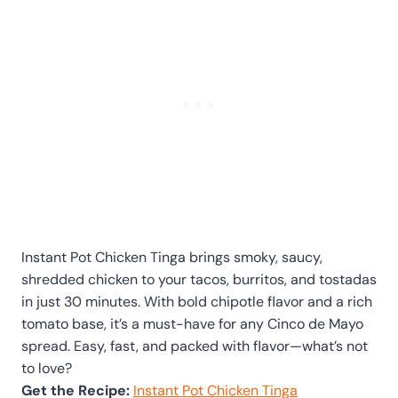
Instant Pot Chicken Tinga brings smoky, saucy,
shredded chicken to your tacos, burritos, and tostadas
in just 30 minutes. With bold chipotle flavor and a rich
tomato base, it’s a must-have for any Cinco de Mayo
spread. Easy, fast, and packed with flavor—what’s not
to love?
Get the Recipe:
Instant Pot Chicken Tinga