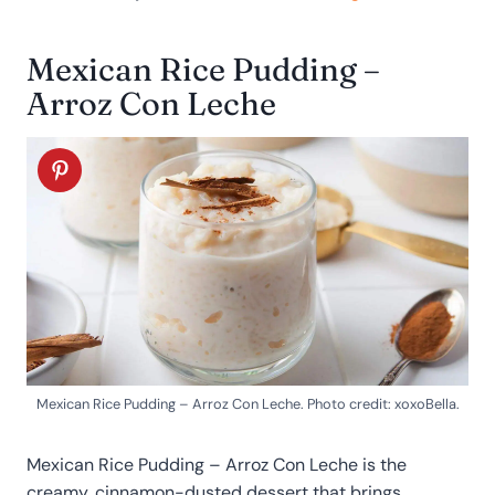
Mexican Rice Pudding –
Arroz Con Leche
Mexican Rice Pudding – Arroz Con Leche. Photo credit: xoxoBella.
Mexican Rice Pudding – Arroz Con Leche is the
creamy, cinnamon-dusted dessert that brings