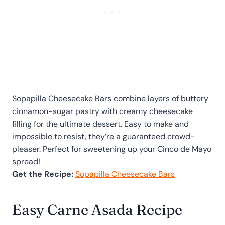
Sopapilla Cheesecake Bars combine layers of buttery
cinnamon-sugar pastry with creamy cheesecake
filling for the ultimate dessert. Easy to make and
impossible to resist, they’re a guaranteed crowd-
pleaser. Perfect for sweetening up your Cinco de Mayo
spread!
Get the Recipe:
Sopapilla Cheesecake Bars
Easy Carne Asada Recipe