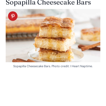
Sopapilla Cheesecake Bars
Sopapilla Cheesecake Bars. Photo credit: I Heart Naptime.