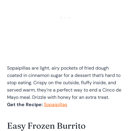
Sopaipillas are light, airy pockets of fried dough
coated in cinnamon sugar for a dessert that’s hard to
stop eating. Crispy on the outside, fluffy inside, and
served warm, they’re a perfect way to end a Cinco de
Mayo meal. Drizzle with honey for an extra treat.
Get the Recipe:
Sopaipillas
Easy Frozen Burrito