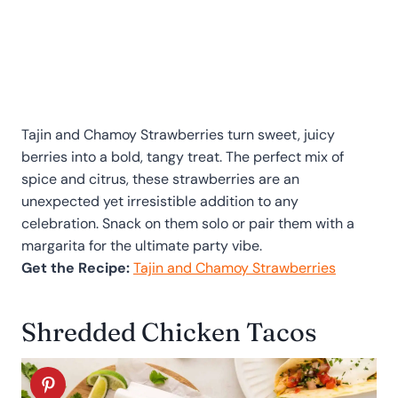
Tajin and Chamoy Strawberries turn sweet, juicy
berries into a bold, tangy treat. The perfect mix of
spice and citrus, these strawberries are an
unexpected yet irresistible addition to any
celebration. Snack on them solo or pair them with a
margarita for the ultimate party vibe.
Get the Recipe:
Tajin and Chamoy Strawberries
Shredded Chicken Tacos