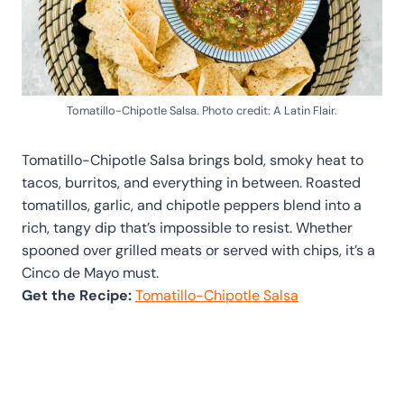
Tomatillo-Chipotle Salsa. Photo credit: A Latin Flair.
Tomatillo-Chipotle Salsa brings bold, smoky heat to
tacos, burritos, and everything in between. Roasted
tomatillos, garlic, and chipotle peppers blend into a
rich, tangy dip that’s impossible to resist. Whether
spooned over grilled meats or served with chips, it’s a
Cinco de Mayo must.
Get the Recipe:
Tomatillo-Chipotle Salsa