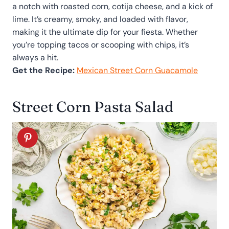
a notch with roasted corn, cotija cheese, and a kick of
lime. It’s creamy, smoky, and loaded with flavor,
making it the ultimate dip for your fiesta. Whether
you’re topping tacos or scooping with chips, it’s
always a hit.
Get the Recipe:
Mexican Street Corn Guacamole
Street Corn Pasta Salad