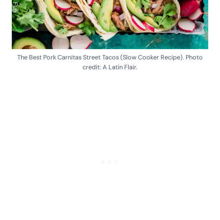
The Best Pork Carnitas Street Tacos (Slow Cooker Recipe). Photo
credit: A Latin Flair.