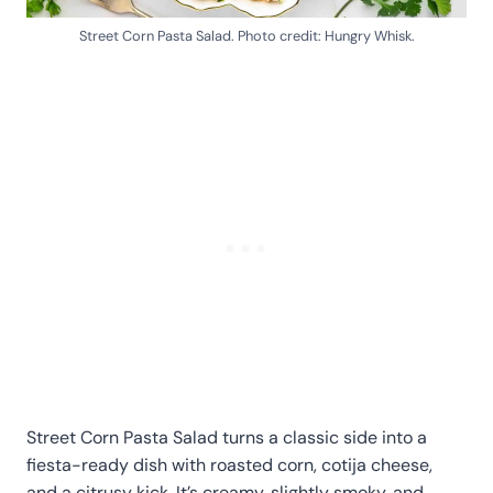
Street Corn Pasta Salad. Photo credit: Hungry Whisk.
Street Corn Pasta Salad turns a classic side into a
fiesta-ready dish with roasted corn, cotija cheese,
and a citrusy kick. It’s creamy, slightly smoky, and