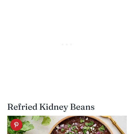
Refried Kidney Beans