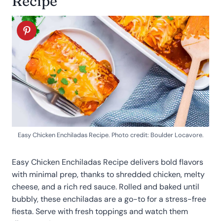
Recipe
Easy Chicken Enchiladas Recipe. Photo credit: Boulder Locavore.
Easy Chicken Enchiladas Recipe delivers bold flavors
with minimal prep, thanks to shredded chicken, melty
cheese, and a rich red sauce. Rolled and baked until
bubbly, these enchiladas are a go-to for a stress-free
fiesta. Serve with fresh toppings and watch them