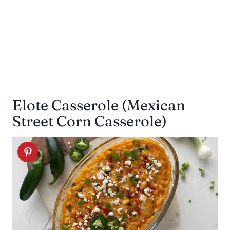
Elote Casserole (Mexican
Street Corn Casserole)