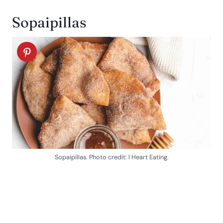
Sopaipillas
Sopaipillas. Photo credit: I Heart Eating.