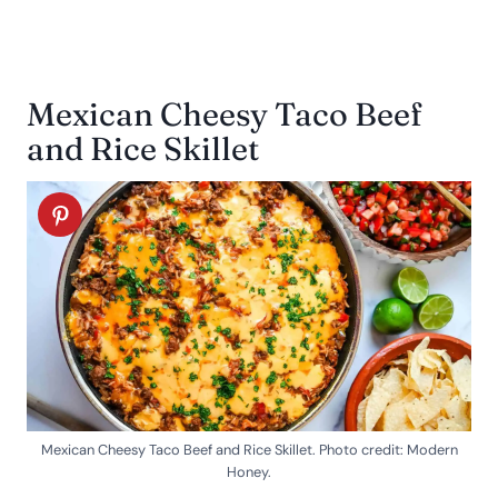
Mexican Cheesy Taco Beef
and Rice Skillet
Mexican Cheesy Taco Beef and Rice Skillet. Photo credit: Modern
Honey.