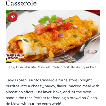
Casserole
Easy Frozen Burrito Casserole. Photo credit: The Air Frying Diva.
Easy Frozen Burrito Casserole turns store-bought
burritos into a cheesy, saucy, flavor-packed meal with
almost no effort. Just layer, bake, and let the oven
handle the rest. Perfect for feeding a crowd on Cinco
de Mayo without the extra work!