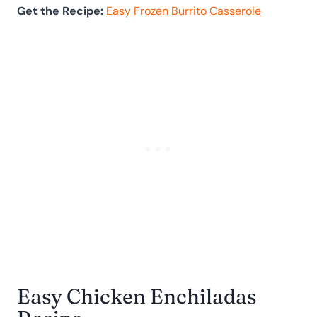
Get the Recipe:
Easy Frozen Burrito Casserole
Easy Chicken Enchiladas