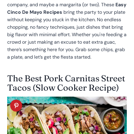
company, and maybe a margarita (or two). These
Easy
Cinco De Mayo Recipes
bring the party to your plate
without keeping you stuck in the kitchen. No endless
chopping, no fancy techniques, just dishes that bring
big flavor with minimal effort. Whether you're feeding a
crowd or just making an excuse to eat extra guac,
there’s something here for you. Grab some chips, grab
a plate, and let’s get the fiesta started.
The Best Pork Carnitas Street
Tacos (Slow Cooker Recipe)