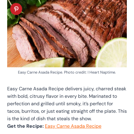
Easy Carne Asada Recipe. Photo credit: I Heart Naptime.
Easy Carne Asada Recipe delivers juicy, charred steak
with bold, citrusy flavor in every bite. Marinated to
perfection and grilled until smoky, it’s perfect for
tacos, burritos, or just eating straight off the plate. This
is the kind of dish that steals the show.
Get the Recipe:
Easy Carne Asada Recipe