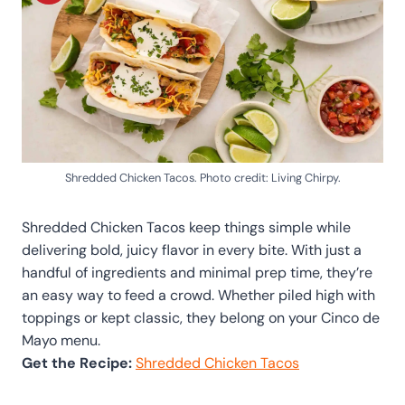
Shredded Chicken Tacos. Photo credit: Living Chirpy.
Shredded Chicken Tacos keep things simple while
delivering bold, juicy flavor in every bite. With just a
handful of ingredients and minimal prep time, they’re
an easy way to feed a crowd. Whether piled high with
toppings or kept classic, they belong on your Cinco de
Mayo menu.
Get the Recipe:
Shredded Chicken Tacos