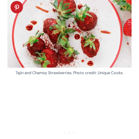
Tajin and Chamoy Strawberries. Photo credit: Unique Cooks.