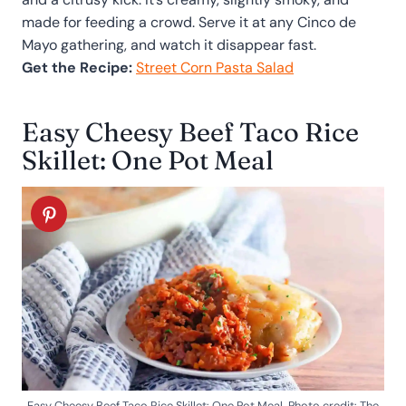
made for feeding a crowd. Serve it at any Cinco de
Mayo gathering, and watch it disappear fast.
Get the Recipe:
Street Corn Pasta Salad
Easy Cheesy Beef Taco Rice
Skillet: One Pot Meal
Easy Cheesy Beef Taco Rice Skillet: One Pot Meal. Photo credit: The