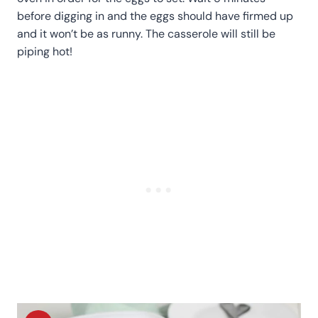
before digging in and the eggs should have firmed up
and it won’t be as runny. The casserole will still be
piping hot!