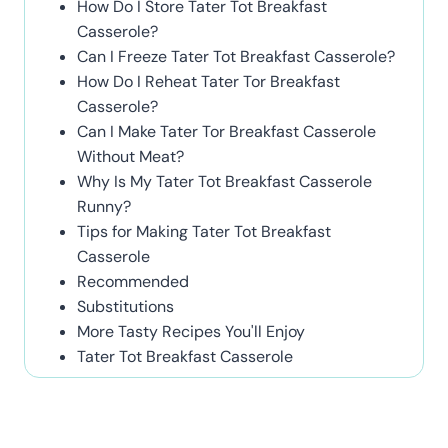
How Do I Store Tater Tot Breakfast
Casserole?
Can I Freeze Tater Tot Breakfast Casserole?
How Do I Reheat Tater Tor Breakfast
Casserole?
Can I Make Tater Tor Breakfast Casserole
Without Meat?
Why Is My Tater Tot Breakfast Casserole
Runny?
Tips for Making Tater Tot Breakfast
Casserole
Recommended
Substitutions
More Tasty Recipes You'll Enjoy
Tater Tot Breakfast Casserole