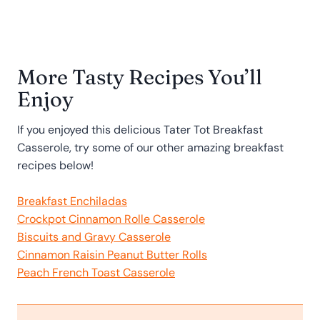
More Tasty Recipes You’ll
Enjoy
If you enjoyed this delicious Tater Tot Breakfast
Casserole, try some of our other amazing breakfast
recipes below!
Breakfast Enchiladas
Crockpot Cinnamon Rolle Casserole
Biscuits and Gravy Casserole
Cinnamon Raisin Peanut Butter Rolls
Peach French Toast Casserole