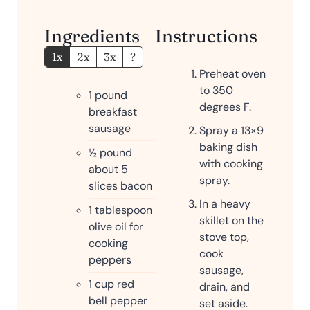
Ingredients
Instructions
1x
2x
3x
?
Preheat oven
to 350
1
pound
degrees F.
breakfast
sausage
Spray a 13×9
baking dish
½
pound
with cooking
about 5
spray.
slices bacon
In a heavy
1
tablespoon
skillet on the
olive oil for
stove top,
cooking
cook
peppers
sausage,
1
cup
red
drain, and
bell pepper
set aside.