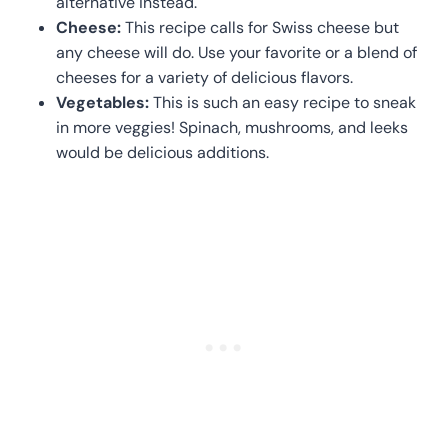
alternative instead.
Cheese:
This recipe calls for Swiss cheese but
any cheese will do. Use your favorite or a blend of
cheeses for a variety of delicious flavors.
Vegetables:
This is such an easy recipe to sneak
in more veggies! Spinach, mushrooms, and leeks
would be delicious additions.