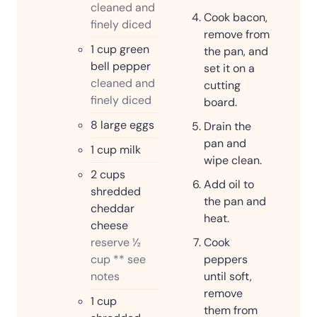
cleaned and
Cook bacon,
finely diced
remove from
1
cup
green
the pan, and
bell pepper
set it on a
cleaned and
cutting
finely diced
board.
8
large eggs
Drain the
pan and
1
cup
milk
wipe clean.
2
cups
Add oil to
shredded
the pan and
cheddar
heat.
cheese
reserve ½
Cook
cup ** see
peppers
notes
until soft,
remove
1
cup
them from