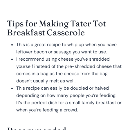
Tips for Making Tater Tot
Breakfast Casserole
This is a great recipe to whip up when you have
leftover bacon or sausage you want to use.
I recommend using cheese you’ve shredded
yourself instead of the pre-shredded cheese that
comes in a bag as the cheese from the bag
doesn’t usually melt as well.
This recipe can easily be doubled or halved
depending on how many people you’re feeding.
It’s the perfect dish for a small family breakfast or
when you’re feeding a crowd.