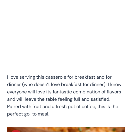
I love serving this casserole for breakfast and for
dinner (who doesn’t love breakfast for dinner)! I know
everyone will love its fantastic combination of flavors
and will leave the table feeling full and satisfied.
Paired with fruit and a fresh pot of coffee, this is the
perfect go-to meal.