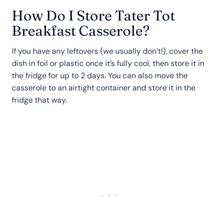
How Do I Store Tater Tot
Breakfast Casserole?
If you have any leftovers (we usually don’t!), cover the
dish in foil or plastic once it’s fully cool, then store it in
the fridge for up to 2 days. You can also move the
casserole to an airtight container and store it in the
fridge that way.