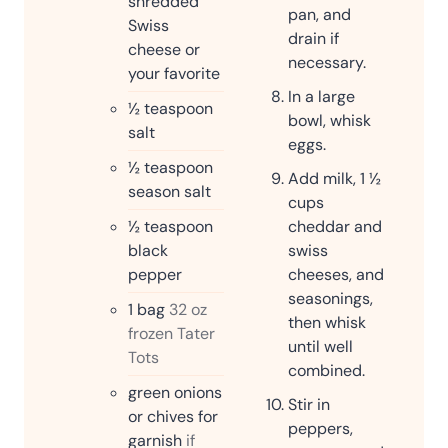
shredded
pan, and
Swiss
drain if
cheese or
necessary.
your favorite
In a large
½
teaspoon
bowl, whisk
salt
eggs.
½
teaspoon
Add milk, 1 ½
season salt
cups
½
teaspoon
cheddar and
black
swiss
pepper
cheeses, and
seasonings,
1
bag
32 oz
then whisk
frozen Tater
until well
Tots
combined.
green onions
Stir in
or chives for
peppers,
garnish
if