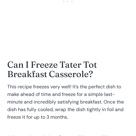
Can I Freeze Tater Tot
Breakfast Casserole?
This recipe freezes very well! It’s the perfect dish to
make ahead of time and freeze for a simple last-
minute and incredibly satisfying breakfast. Once the
dish has fully cooled, wrap the dish tightly in foil and
freeze it for up to 3 months.