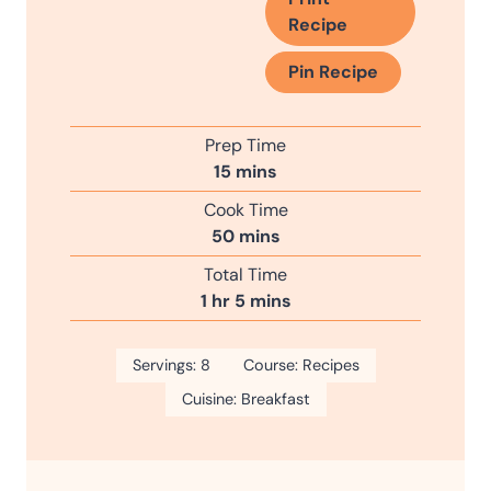
Recipe
Pin Recipe
Prep Time
m
15
mins
i
Cook Time
n
m
50
mins
u
i
Total Time
t
n
h
m
1
hr
5
mins
e
u
o
i
s
t
u
n
Servings:
8
e
Course:
Recipes
r
u
s
Cuisine:
Breakfast
t
e
s