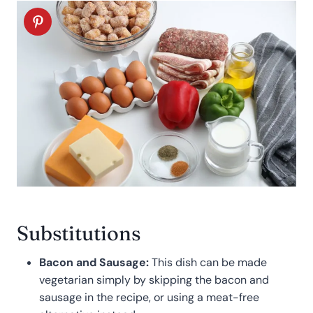
Substitutions
Bacon and Sausage:
This dish can be made
vegetarian simply by skipping the bacon and
sausage in the recipe, or using a meat-free