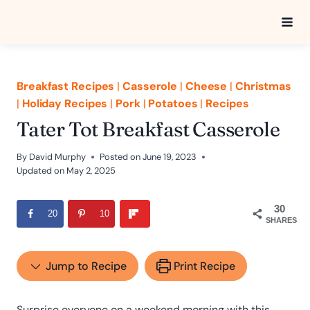
Skip
to
content
Breakfast Recipes
|
Casserole
|
Cheese
|
Christmas
|
Holiday Recipes
|
Pork
|
Potatoes
|
Recipes
Tater Tot Breakfast Casserole
By
David Murphy
Posted on
June 19, 2023
Updated on
May 2, 2025
30
20
10
SHARES
Jump to Recipe
Print Recipe
Surprise everyone on a weekend morning with this