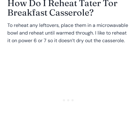
How Do I Reheat Tater Tor
Breakfast Casserole?
To reheat any leftovers, place them in a microwavable
bowl and reheat until warmed through. I like to reheat
it on power 6 or 7 so it doesn’t dry out the casserole.