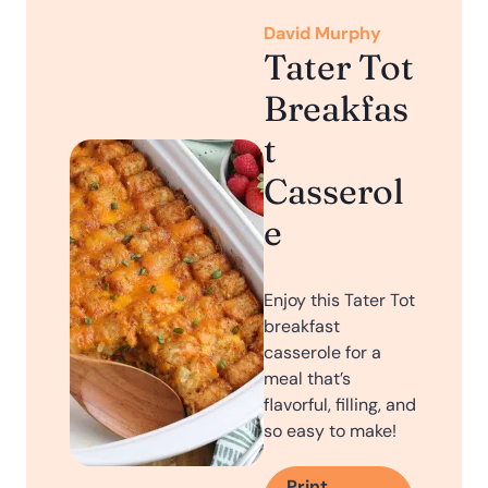
David Murphy
Tater Tot
Breakfas
t
Casserol
e
Enjoy this Tater Tot
breakfast
casserole for a
meal that’s
flavorful, filling, and
so easy to make!
Print