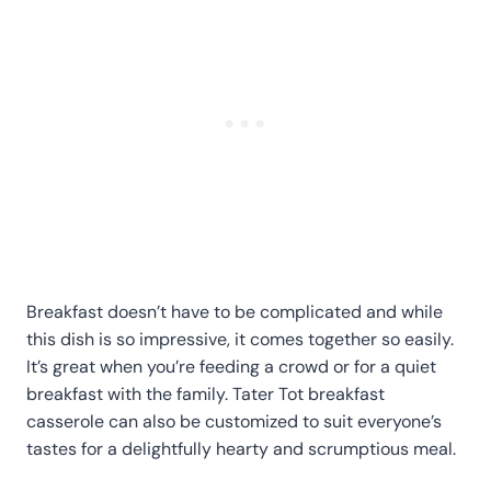
Breakfast doesn’t have to be complicated and while
this dish is so impressive, it comes together so easily.
It’s great when you’re feeding a crowd or for a quiet
breakfast with the family. Tater Tot breakfast
casserole can also be customized to suit everyone’s
tastes for a delightfully hearty and scrumptious meal.