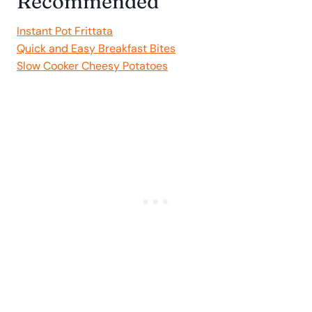
Recommended
Instant Pot Frittata
Quick and Easy Breakfast Bites
Slow Cooker Cheesy Potatoes