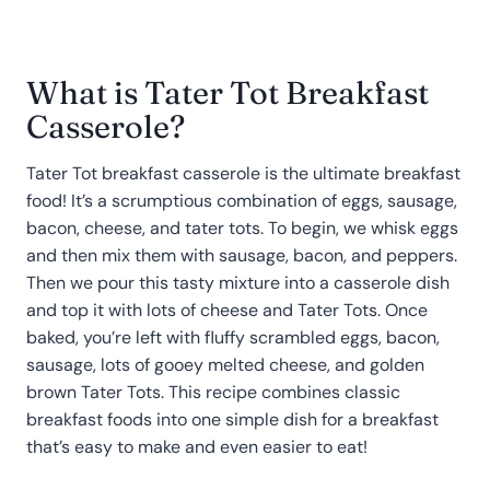
What is Tater Tot Breakfast
Casserole?
Tater Tot breakfast casserole is the ultimate breakfast
food! It’s a scrumptious combination of eggs, sausage,
bacon, cheese, and tater tots. To begin, we whisk eggs
and then mix them with sausage, bacon, and peppers.
Then we pour this tasty mixture into a casserole dish
and top it with lots of cheese and Tater Tots. Once
baked, you’re left with fluffy scrambled eggs, bacon,
sausage, lots of gooey melted cheese, and golden
brown Tater Tots. This recipe combines classic
breakfast foods into one simple dish for a breakfast
that’s easy to make and even easier to eat!