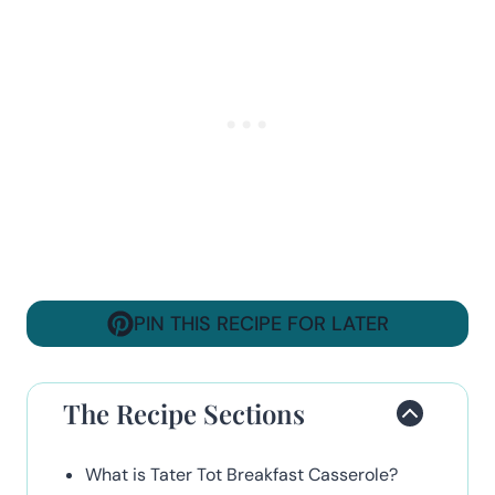
PIN THIS RECIPE FOR LATER
The Recipe Sections
What is Tater Tot Breakfast Casserole?