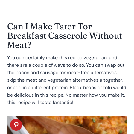
Can I Make Tater Tor
Breakfast Casserole Without
Meat?
You can certainly make this recipe vegetarian, and
there are a couple of ways to do so. You can swap out
the bacon and sausage for meat-free alternatives,
skip the meat and vegetarian alternatives altogether,
or add in a different protein. Black beans or tofu would
be delicious in this recipe. No matter how you make it,
this recipe will taste fantastic!