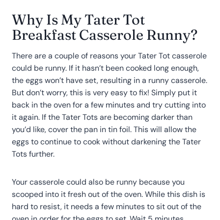
Why Is My Tater Tot
Breakfast Casserole Runny?
There are a couple of reasons your Tater Tot casserole
could be runny. If it hasn’t been cooked long enough,
the eggs won’t have set, resulting in a runny casserole.
But don’t worry, this is very easy to fix! Simply put it
back in the oven for a few minutes and try cutting into
it again. If the Tater Tots are becoming darker than
you’d like, cover the pan in tin foil. This will allow the
eggs to continue to cook without darkening the Tater
Tots further.
Your casserole could also be runny because you
scooped into it fresh out of the oven. While this dish is
hard to resist, it needs a few minutes to sit out of the
oven in order for the eggs to set. Wait 5 minutes