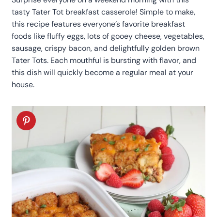
tasty Tater Tot breakfast casserole! Simple to make,
this recipe features everyone’s favorite breakfast
foods like fluffy eggs, lots of gooey cheese, vegetables,
sausage, crispy bacon, and delightfully golden brown
Tater Tots. Each mouthful is bursting with flavor, and
this dish will quickly become a regular meal at your
house.