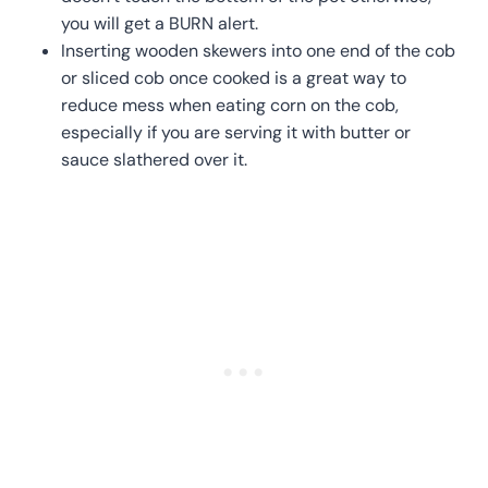
you will get a BURN alert.
Inserting wooden skewers into one end of the cob
or sliced cob once cooked is a great way to
reduce mess when eating corn on the cob,
especially if you are serving it with butter or
sauce slathered over it.