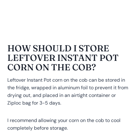
HOW SHOULD I STORE
LEFTOVER INSTANT POT
CORN ON THE COB?
Leftover Instant Pot corn on the cob can be stored in
the fridge, wrapped in aluminum foil to prevent it from
drying out, and placed in an airtight container or
Ziploc bag for 3-5 days.
I recommend allowing your corn on the cob to cool
completely before storage.