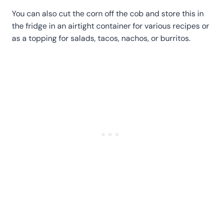
You can also cut the corn off the cob and store this in
the fridge in an airtight container for various recipes or
as a topping for salads, tacos, nachos, or burritos.