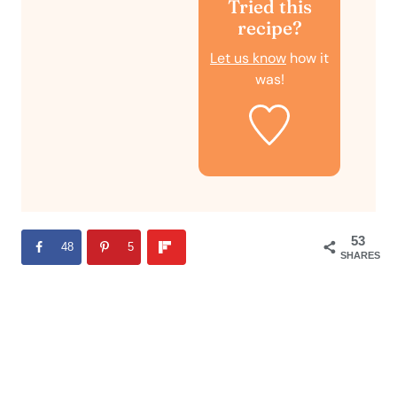
Tried this
recipe?
Let us know
how it
was!
53
48
5
SHARES