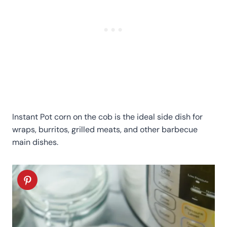
Instant Pot corn on the cob is the ideal side dish for
wraps, burritos, grilled meats, and other barbecue
main dishes.