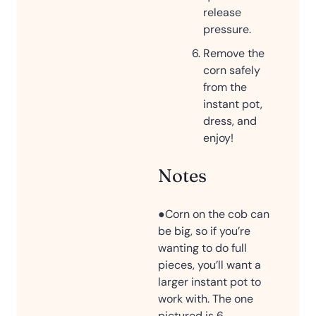
release
pressure.
Remove the
corn safely
from the
instant pot,
dress, and
enjoy!
Notes
●Corn on the cob can
be big, so if you’re
wanting to do full
pieces, you’ll want a
larger instant pot to
work with. The one
pictured is 6