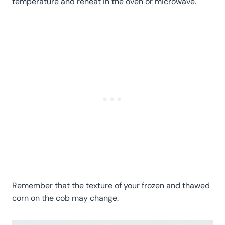
temperature and reheat in the oven or microwave.
Remember that the texture of your frozen and thawed
corn on the cob may change.