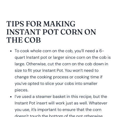
TIPS FOR MAKING
INSTANT POT CORN ON
THE COB
To cook whole corn on the cob, you’ll need a 6-
quart Instant pot or larger since corn on the cob is
large. Otherwise, cut the corn on the cob down in
size to fit your Instant Pot. You won’t need to
change the cooking process or cooking time if
you’ve opted to slice your cobs into smaller
pieces.
I’ve used a steamer basket in this recipe, but the
Instant Pot insert will work just as well. Whatever
you use, it’s important to ensure that the corn
doesn’t touch the bottom of the pot otherwise,