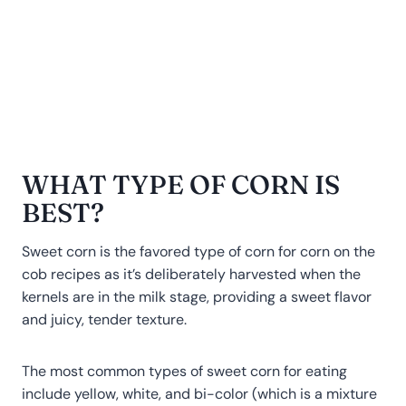
WHAT TYPE OF CORN IS
BEST?
Sweet corn is the favored type of corn for corn on the
cob recipes as it’s deliberately harvested when the
kernels are in the milk stage, providing a sweet flavor
and juicy, tender texture.
The most common types of sweet corn for eating
include yellow, white, and bi-color (which is a mixture