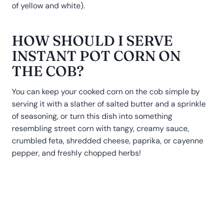
of yellow and white).
HOW SHOULD I SERVE
INSTANT POT CORN ON
THE COB?
You can keep your cooked corn on the cob simple by
serving it with a slather of salted butter and a sprinkle
of seasoning, or turn this dish into something
resembling street corn with tangy, creamy sauce,
crumbled feta, shredded cheese, paprika, or cayenne
pepper, and freshly chopped herbs!