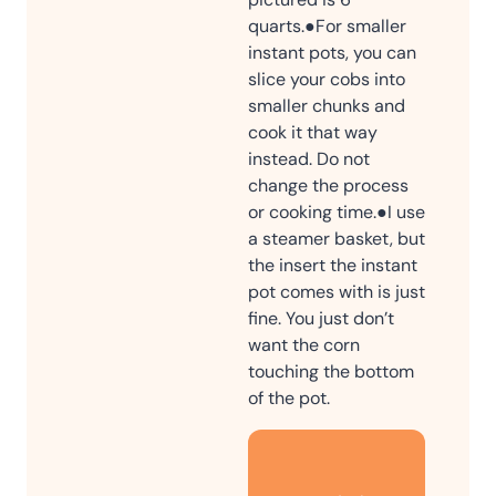
quarts.
●For smaller
instant pots, you can
slice your cobs into
smaller chunks and
cook it that way
instead. Do not
change the process
or cooking time.
●I use
a steamer basket, but
the insert the instant
pot comes with is just
fine. You just don’t
want the corn
touching the bottom
of the pot.