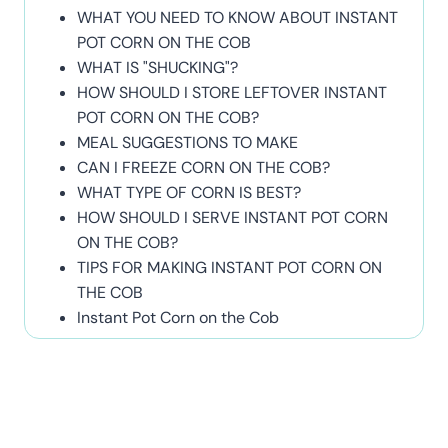
WHAT YOU NEED TO KNOW ABOUT INSTANT
POT CORN ON THE COB
WHAT IS "SHUCKING"?
HOW SHOULD I STORE LEFTOVER INSTANT
POT CORN ON THE COB?
MEAL SUGGESTIONS TO MAKE
CAN I FREEZE CORN ON THE COB?
WHAT TYPE OF CORN IS BEST?
HOW SHOULD I SERVE INSTANT POT CORN
ON THE COB?
TIPS FOR MAKING INSTANT POT CORN ON
THE COB
Instant Pot Corn on the Cob