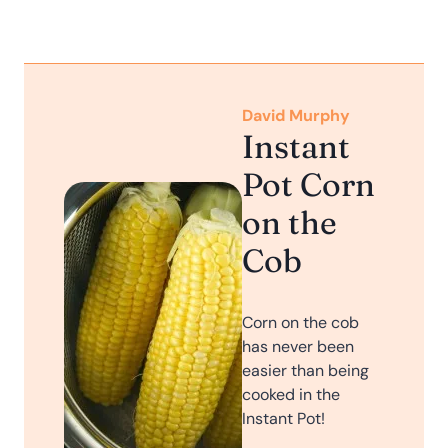
David Murphy
Instant
Pot Corn
on the
Cob
Corn on the cob
has never been
easier than being
cooked in the
Instant Pot!