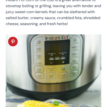
stovetop boiling or grilling, leaving you with tender and
juicy sweet corn kernels that can be slathered with
salted butter, creamy sauce, crumbled feta, shredded
cheese, seasoning, and fresh herbs!