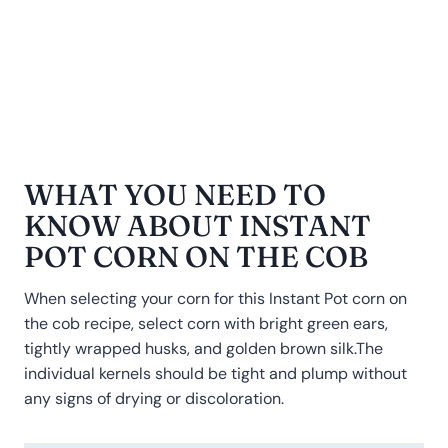
WHAT YOU NEED TO
KNOW ABOUT INSTANT
POT CORN ON THE COB
When selecting your corn for this Instant Pot corn on
the cob recipe, select corn with bright green ears,
tightly wrapped husks, and golden brown silk.The
individual kernels should be tight and plump without
any signs of drying or discoloration.