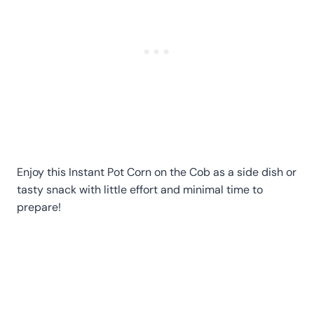
Enjoy this Instant Pot Corn on the Cob as a side dish or
tasty snack with little effort and minimal time to
prepare!