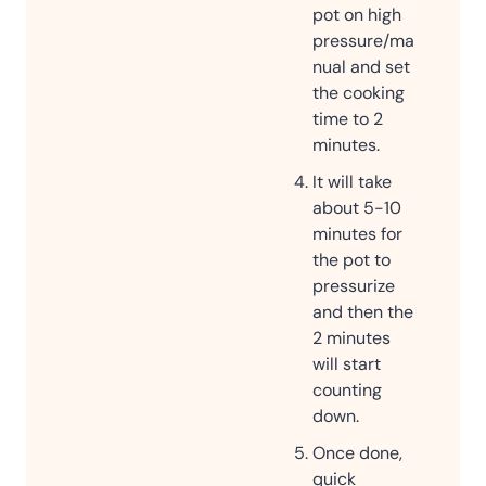
pot on high
pressure/ma
nual and set
the cooking
time to 2
minutes.
It will take
about 5-10
minutes for
the pot to
pressurize
and then the
2 minutes
will start
counting
down.
Once done,
quick