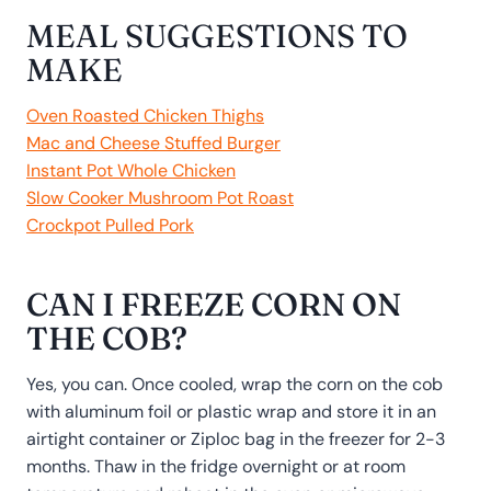
MEAL SUGGESTIONS TO
MAKE
Oven Roasted Chicken Thighs
Mac and Cheese Stuffed Burger
Instant Pot Whole Chicken
Slow Cooker Mushroom Pot Roast
Crockpot Pulled Pork
CAN I FREEZE CORN ON
THE COB?
Yes, you can. Once cooled, wrap the corn on the cob
with aluminum foil or plastic wrap and store it in an
airtight container or Ziploc bag in the freezer for 2-3
months. Thaw in the fridge overnight or at room