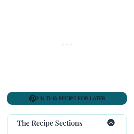
PIN THIS RECIPE FOR LATER
The Recipe Sections