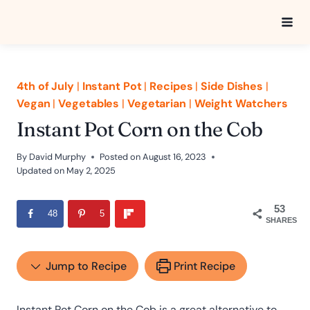
Skip
to
content
4th of July
|
Instant Pot
|
Recipes
|
Side Dishes
|
Vegan
|
Vegetables
|
Vegetarian
|
Weight Watchers
Instant Pot Corn on the Cob
By
David Murphy
Posted on
August 16, 2023
Updated on
May 2, 2025
53
48
5
SHARES
Jump to Recipe
Print Recipe
Instant Pot Corn on the Cob is a great alternative to