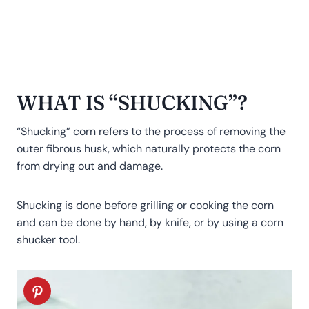
WHAT IS “SHUCKING”?
“Shucking” corn refers to the process of removing the
outer fibrous husk, which naturally protects the corn
from drying out and damage.
Shucking is done before grilling or cooking the corn
and can be done by hand, by knife, or by using a corn
shucker tool.