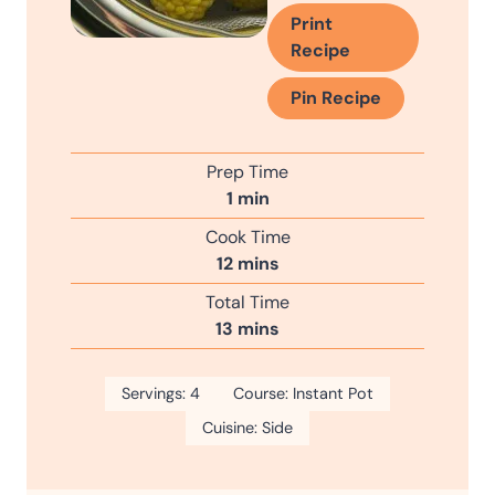
Print
Recipe
Pin Recipe
Prep Time
m
1
min
i
Cook Time
n
m
12
mins
u
i
Total Time
t
n
m
13
mins
e
u
i
t
n
Servings:
4
e
Course:
Instant Pot
u
s
Cuisine:
Side
t
e
s