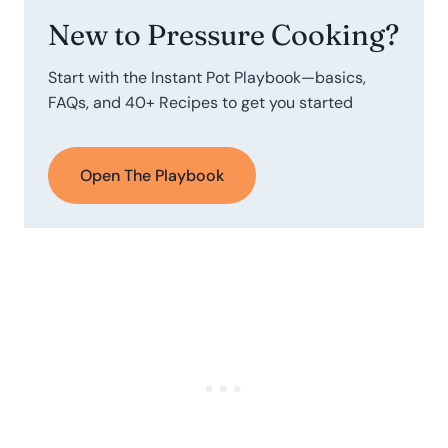
New to Pressure Cooking?
Start with the Instant Pot Playbook—basics,
FAQs, and 40+ Recipes to get you started
Open The Playbook