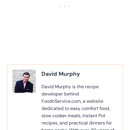
David Murphy
David Murphy is the recipe
developer behind
FoodnService.com, a website
dedicated to easy comfort food,
slow cooker meals, Instant Pot
recipes, and practical dinners for