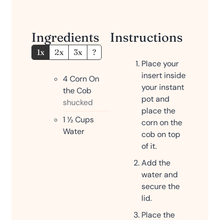
Ingredients
Instructions
1x
2x
3x
?
Place your
insert inside
4
Corn On
your instant
the Cob
pot and
shucked
place the
1 ½
Cups
corn on the
Water
cob on top
of it.
Add the
water and
secure the
lid.
Place the