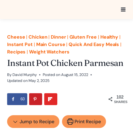
Skip
to
content
Cheese
|
Chicken
|
Dinner
|
Gluten Free
|
Healthy
|
Instant Pot
|
Main Course
|
Quick And Easy Meals
|
Recipes
|
Weight Watchers
Instant Pot Chicken Parmesan
By
David Murphy
Posted on
August 15, 2022
Updated on
May 2, 2025
102
60
SHARES
Jump to Recipe
Print Recipe