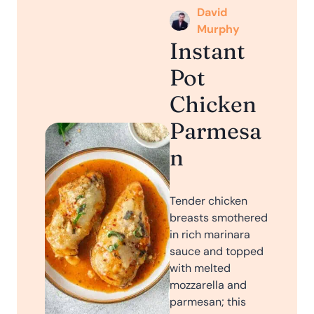
David
Murphy
Instant
Pot
Chicken
Parmesa
n
Tender chicken
breasts smothered
in rich marinara
sauce and topped
with melted
mozzarella and
parmesan; this