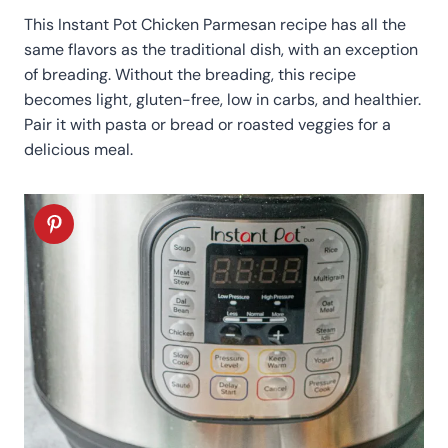
This Instant Pot Chicken Parmesan recipe has all the
same flavors as the traditional dish, with an exception
of breading. Without the breading, this recipe
becomes light, gluten-free, low in carbs, and healthier.
Pair it with pasta or bread or roasted veggies for a
delicious meal.