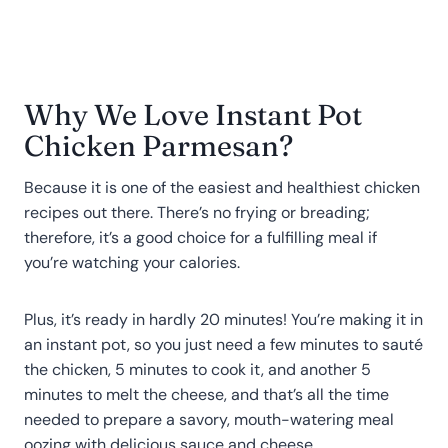
Why We Love Instant Pot
Chicken Parmesan?
Because it is one of the easiest and healthiest chicken
recipes out there. There’s no frying or breading;
therefore, it’s a good choice for a fulfilling meal if
you’re watching your calories.
Plus, it’s ready in hardly 20 minutes! You’re making it in
an instant pot, so you just need a few minutes to sauté
the chicken, 5 minutes to cook it, and another 5
minutes to melt the cheese, and that’s all the time
needed to prepare a savory, mouth-watering meal
oozing with delicious sauce and cheese.