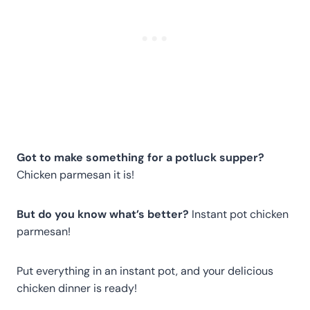
Got to make something for a potluck supper?
Chicken parmesan it is!
But do you know what’s better?
Instant pot chicken
parmesan!
Put everything in an instant pot, and your delicious
chicken dinner is ready!