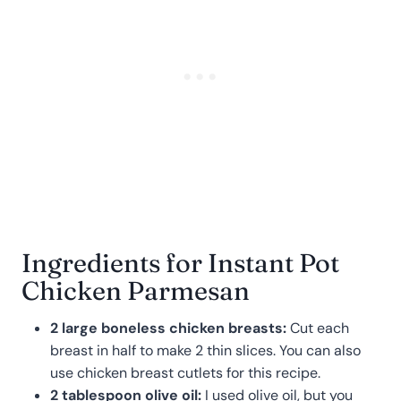
Ingredients for Instant Pot
Chicken Parmesan
2 large boneless chicken breasts:
Cut each
breast in half to make 2 thin slices. You can also
use chicken breast cutlets for this recipe.
2 tablespoon olive oil:
I used olive oil, but you