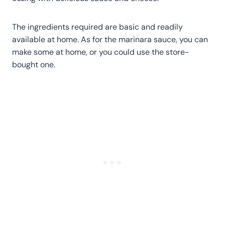
The ingredients required are basic and readily
available at home. As for the marinara sauce, you can
make some at home, or you could use the store-
bought one.