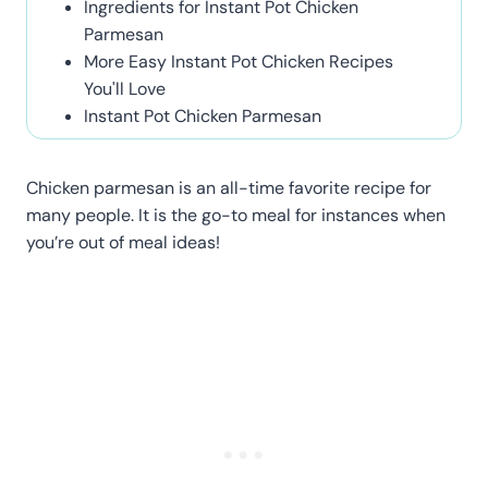
Ingredients for Instant Pot Chicken
Parmesan
More Easy Instant Pot Chicken Recipes
You'll Love
Instant Pot Chicken Parmesan
Chicken parmesan is an all-time favorite recipe for
many people. It is the go-to meal for instances when
you’re out of meal ideas!