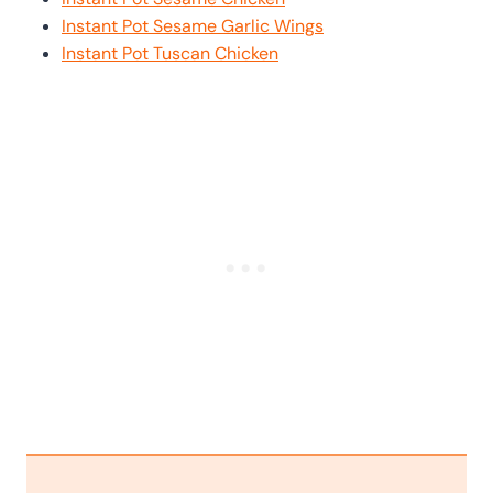
Instant Pot Sesame Garlic Wings
Instant Pot Tuscan Chicken