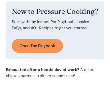
New to Pressure Cooking?
Start with the Instant Pot Playbook—basics,
FAQs, and 40+ Recipes to get you started
Open The Playbook
Exhausted after a hectic day at work?
A quick
chicken parmesan dinner sounds nice!