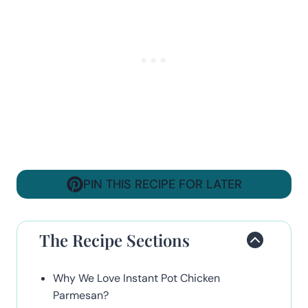
PIN THIS RECIPE FOR LATER
The Recipe Sections
Why We Love Instant Pot Chicken
Parmesan?