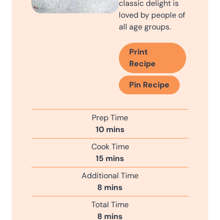
classic delight is
loved by people of
all age groups.
Print
Recipe
Pin Recipe
Prep Time
m
10
mins
i
Cook Time
n
m
15
mins
u
i
Additional Time
t
n
m
8
mins
e
u
i
s
Total Time
t
n
m
8
mins
e