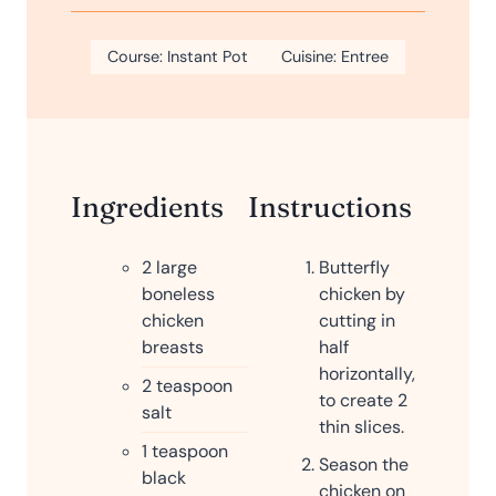
u
i
s
t
n
Course:
Instant Pot
e
Cuisine:
Entree
u
s
t
e
s
Ingredients
Instructions
2
large
Butterfly
boneless
chicken by
chicken
cutting in
breasts
half
horizontally,
2
teaspoon
to create 2
salt
thin slices.
1
teaspoon
Season the
black
chicken on