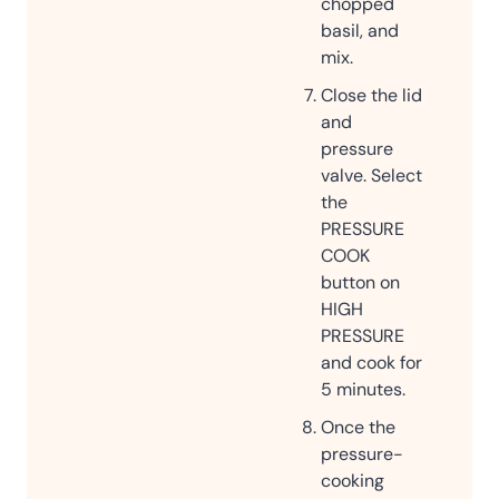
chopped
basil, and
mix.
Close the lid
and
pressure
valve. Select
the
PRESSURE
COOK
button on
HIGH
PRESSURE
and cook for
5 minutes.
Once the
pressure-
cooking