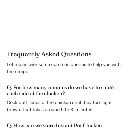
Frequently Asked Questions
Let me answer some common queries to help you with
the recipe:
Q. For how many minutes do we have to sauté
each side of the chicken?
Cook both sides of the chicken until they turn light
brown. That takes around 5 to 8 minutes.
Q. How can we store Instant Pot Chicken