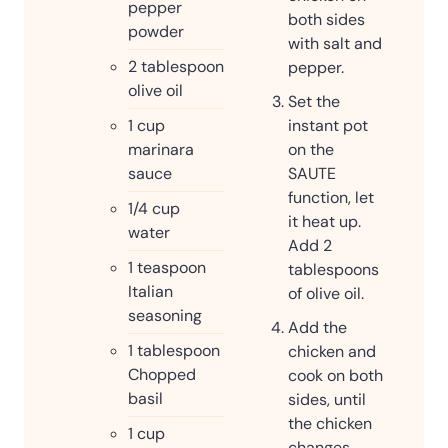
pepper
both sides
powder
with salt and
2
tablespoon
pepper.
olive oil
Set the
1
cup
instant pot
marinara
on the
sauce
SAUTE
function, let
1/4
cup
it heat up.
water
Add 2
1
teaspoon
tablespoons
Italian
of olive oil.
seasoning
Add the
1
tablespoon
chicken and
Chopped
cook on both
basil
sides, until
the chicken
1
cup
changes