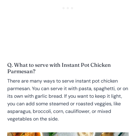
Q. What to serve with Instant Pot Chicken
Parmesan?
There are many ways to serve instant pot chicken
parmesan. You can serve it with pasta, spaghetti, or on
its own with garlic bread. If you want to keep it light,
you can add some steamed or roasted veggies, like
asparagus, broccoli, corn, cauliflower, or mixed
vegetables on the side.