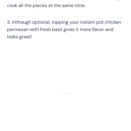
cook all the pieces at the same time.
3. Although optional, topping your instant pot chicken
parmesan with fresh basil gives it more flavor and
looks great!