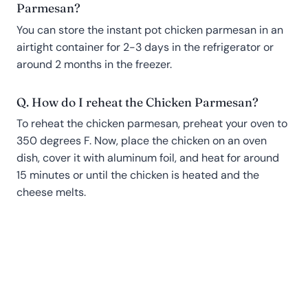
Parmesan?
You can store the instant pot chicken parmesan in an
airtight container for 2-3 days in the refrigerator or
around 2 months in the freezer.
Q. How do I reheat the Chicken Parmesan?
To reheat the chicken parmesan, preheat your oven to
350 degrees F. Now, place the chicken on an oven
dish, cover it with aluminum foil, and heat for around
15 minutes or until the chicken is heated and the
cheese melts.