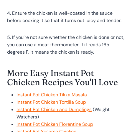
4. Ensure the chicken is well-coated in the sauce
before cooking it so that it turns out juicy and tender.
5. If you’re not sure whether the chicken is done or not,
you can use a meat thermometer. If it reads 165
degrees F, it means the chicken is ready.
More Easy Instant Pot
Chicken Recipes You'll Love
Instant Pot Chicken Tikka Masala
Instant Pot Chicken Tortilla Soup
Instant Pot Chicken and Dumplings
(Weight
Watchers)
Instant Pot Chicken Florentine Soup
Instant Pot Sesame Chicken