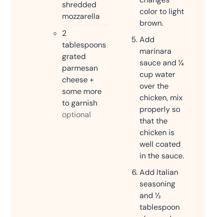
shredded
color to light
mozzarella
brown.
2
Add
tablespoons
marinara
grated
sauce and ¼
parmesan
cup water
cheese +
over the
some more
chicken, mix
to garnish
properly so
optional
that the
chicken is
well coated
in the sauce.
Add Italian
seasoning
and ½
tablespoon