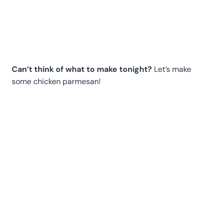
Can’t think of what to make tonight?
Let’s make
some chicken parmesan!