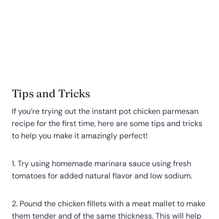
Tips and Tricks
If you’re trying out the instant pot chicken parmesan
recipe for the first time, here are some tips and tricks
to help you make it amazingly perfect!
1. Try using homemade marinara sauce using fresh
tomatoes for added natural flavor and low sodium.
2. Pound the chicken fillets with a meat mallet to make
them tender and of the same thickness. This will help