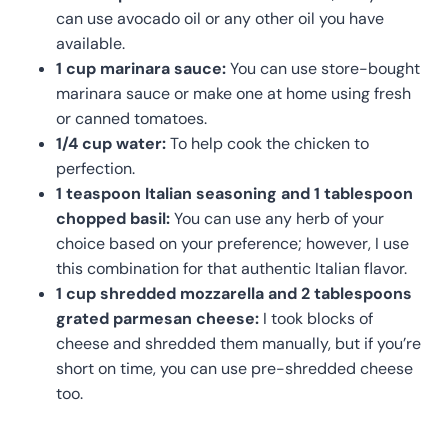
can use avocado oil or any other oil you have
available.
1 cup marinara sauce:
You can use store-bought
marinara sauce or make one at home using fresh
or canned tomatoes.
1/4 cup water:
To help cook the chicken to
perfection.
1 teaspoon Italian seasoning and 1 tablespoon
chopped basil:
You can use any herb of your
choice based on your preference; however, I use
this combination for that authentic Italian flavor.
1 cup shredded mozzarella and 2 tablespoons
grated parmesan cheese:
I took blocks of
cheese and shredded them manually, but if you’re
short on time, you can use pre-shredded cheese
too.