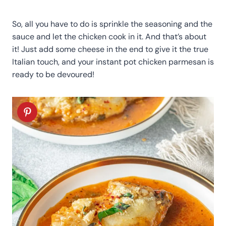
So, all you have to do is sprinkle the seasoning and the
sauce and let the chicken cook in it. And that’s about
it! Just add some cheese in the end to give it the true
Italian touch, and your instant pot chicken parmesan is
ready to be devoured!