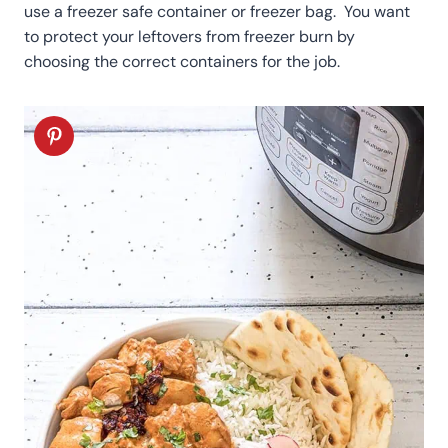
use a freezer safe container or freezer bag. You want
to protect your leftovers from freezer burn by
choosing the correct containers for the job.