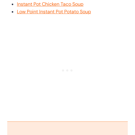
Instant Pot Chicken Taco Soup
Low Point Instant Pot Potato Soup