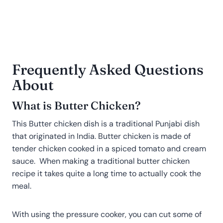
Frequently Asked Questions
About
What is Butter Chicken?
This Butter chicken dish is a traditional Punjabi dish
that originated in India. Butter chicken is made of
tender chicken cooked in a spiced tomato and cream
sauce. When making a traditional butter chicken
recipe it takes quite a long time to actually cook the
meal.
With using the pressure cooker, you can cut some of