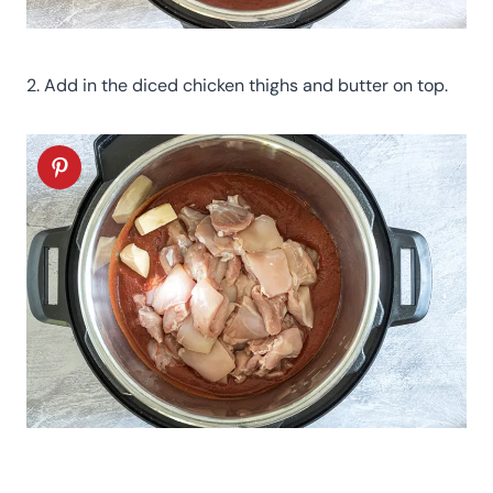
2. Add in the diced chicken thighs and butter on top.