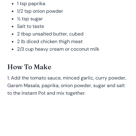
1 tsp paprika
1/2 tsp onion powder
½ tsp sugar
Salt to taste
2 tbsp unsalted butter, cubed
2 lb diced chicken thigh meat
2/3 cup heavy cream or coconut milk
How To Make
1. Add the tomato sauce, minced garlic, curry powder,
Garam Masala, paprika, onion powder, sugar and salt
to the Instant Pot and mix together.