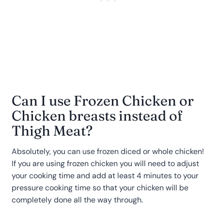
Can I use Frozen Chicken or
Chicken breasts instead of
Thigh Meat?
Absolutely, you can use frozen diced or whole chicken!
If you are using frozen chicken you will need to adjust
your cooking time and add at least 4 minutes to your
pressure cooking time so that your chicken will be
completely done all the way through.