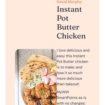
David Murphy
Instant
Pot
Butter
Chicken
I love delicious and
easy this Instant
Pot Butter chicken
is to make, and
how it so much
more delicious
than takeout!
MyWW
SmartPoints as is
with no changes: