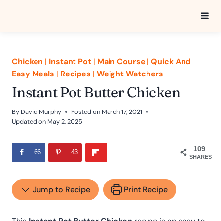
Skip
to
content
Chicken
|
Instant Pot
|
Main Course
|
Quick And
Easy Meals
|
Recipes
|
Weight Watchers
Instant Pot Butter Chicken
By
David Murphy
Posted on
March 17, 2021
Updated on
May 2, 2025
109
66
43
SHARES
Jump to Recipe
Print Recipe
This
Instant Pot Butter Chicken
recipe is an easy to