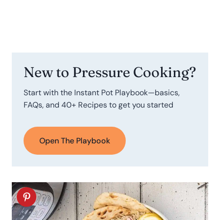
New to Pressure Cooking?
Start with the Instant Pot Playbook—basics,
FAQs, and 40+ Recipes to get you started
Open The Playbook