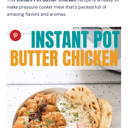
make pressure cooker meal that's packed full of
amazing flavors and aromas.