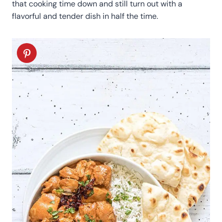
that cooking time down and still turn out with a
flavorful and tender dish in half the time.