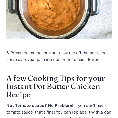
6. Press the cancel button to switch off the heat and
serve over your jasmine rice or riced cauliflower.
A few Cooking Tips for your
Instant Pot Butter Chicken
Recipe
Not Tomato sauce? No Problem!
If you don't have
tomato sauce, that's fine! You can replace it with a can