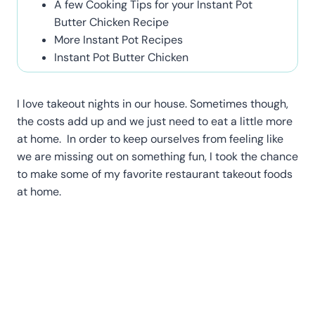
A few Cooking Tips for your Instant Pot
Butter Chicken Recipe
More Instant Pot Recipes
Instant Pot Butter Chicken
I love takeout nights in our house. Sometimes though,
the costs add up and we just need to eat a little more
at home. In order to keep ourselves from feeling like
we are missing out on something fun, I took the chance
to make some of my favorite restaurant takeout foods
at home.