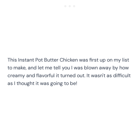
This Instant Pot Butter Chicken was first up on my list
to make, and let me tell you I was blown away by how
creamy and flavorful it turned out. It wasn't as difficult
as I thought it was going to be!