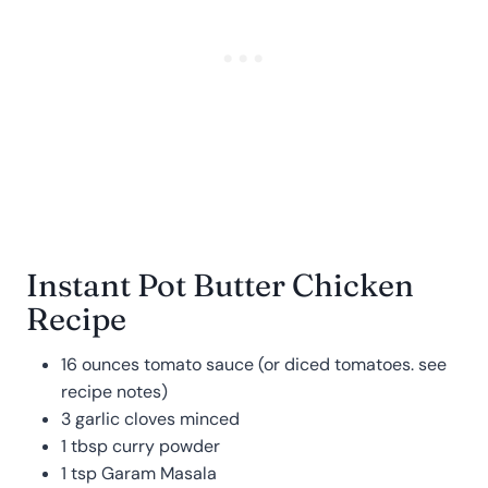
Instant Pot Butter Chicken
Recipe
16 ounces tomato sauce (or diced tomatoes. see
recipe notes)
3 garlic cloves minced
1 tbsp curry powder
1 tsp Garam Masala