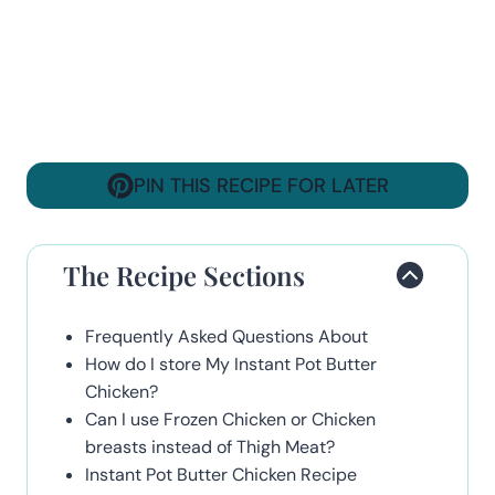
PIN THIS RECIPE FOR LATER
The Recipe Sections
Frequently Asked Questions About
How do I store My Instant Pot Butter
Chicken?
Can I use Frozen Chicken or Chicken
breasts instead of Thigh Meat?
Instant Pot Butter Chicken Recipe