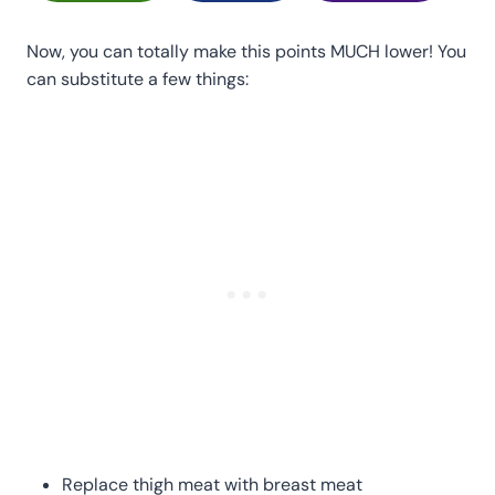
Now, you can totally make this points MUCH lower! You
can substitute a few things:
Replace thigh meat with breast meat