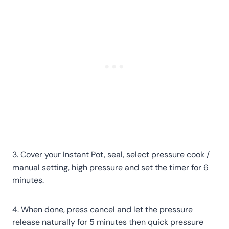
3. Cover your Instant Pot, seal, select pressure cook /
manual setting, high pressure and set the timer for 6
minutes.
4. When done, press cancel and let the pressure
release naturally for 5 minutes then quick pressure