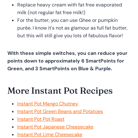
Replace heavy cream with fat free evaporated
milk (not regular fat free milk!)
For the butter, you can use Ghee or pumpkin
purée. I know it's not as glamour as full fat butter,
but this will still give you lots of fabulous flavor!
With these simple switches, you can reduce your
points down to approximately 6 SmartPoints for
Green, and 3 SmartPoints on Blue & Purple.
More Instant Pot Recipes
Instant Pot Mango Chutney
Instant Pot Green Beans and Potatoes
Instant Pot Pot Roast
Instant Pot Japanese Cheesecake
Instant Pot Lime Cheesecake