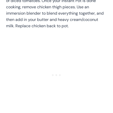
of diced tomatoes. Once your Instant Pot is done
cooking, remove chicken thigh pieces. Use an
immersion blender to blend everything together, and
then add in your butter and heavy cream/coconut
milk. Replace chicken back to pot.