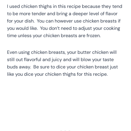
I used chicken thighs in this recipe because they tend
to be more tender and bring a deeper level of flavor
for your dish. You can however use chicken breasts if
you would like. You don’t need to adjust your cooking
time unless your chicken breasts are frozen.
Even using chicken breasts, your butter chicken will
still out flavorful and juicy and will blow your taste
buds away. Be sure to dice your chicken breast just
like you dice your chicken thighs for this recipe.