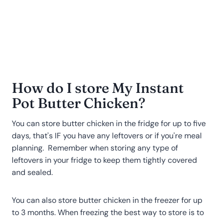
How do I store My Instant
Pot Butter Chicken
?
You can store butter chicken in the fridge for up to five
days, that's IF you have any leftovers or if you're meal
planning. Remember when storing any type of
leftovers in your fridge to keep them tightly covered
and sealed.
You can also store butter chicken in the freezer for up
to 3 months. When freezing the best way to store is to