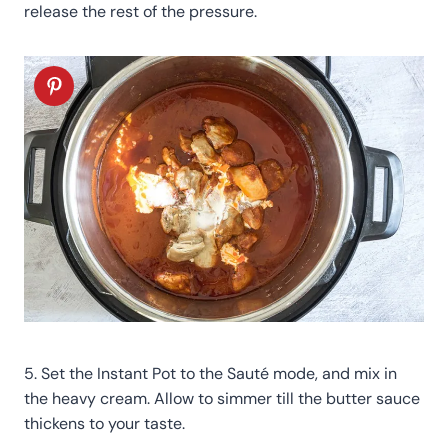
release the rest of the pressure.
5. Set the Instant Pot to the Sauté mode, and mix in
the heavy cream. Allow to simmer till the butter sauce
thickens to your taste.