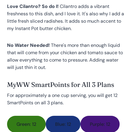
Love Cilantro? So do I!
Cilantro adds a vibrant
freshness to this dish, and I love it. It's also why I add a
little fresh sliced radishes. It adds so much accent to
my Instant Pot butter chicken.
No Water Needed!
There's more than enough liquid
that will come from your chicken and tomato sauce to
allow everything to come to pressure. Adding water
will just thin it out.
MyWW SmartPoints for All 3 Plans
For approximately a one cup serving, you will get 12
SmartPoints on all 3 plans.
Green: 12
Blue: 12
Purple: 12