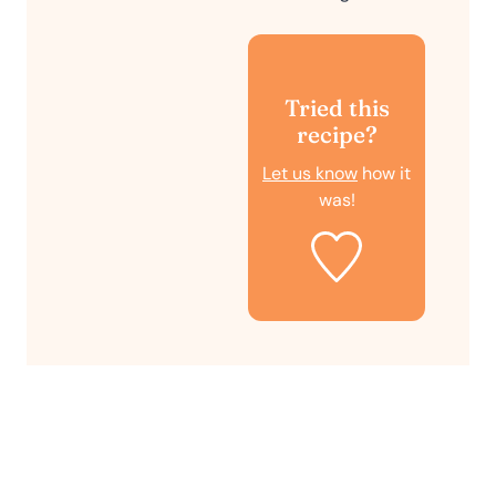
Tried this
recipe?
Let us know
how it
was!