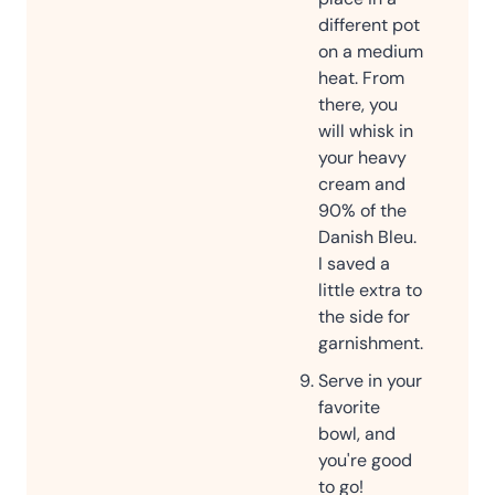
different pot
on a medium
heat. From
there, you
will whisk in
your heavy
cream and
90% of the
Danish Bleu.
I saved a
little extra to
the side for
garnishment.
Serve in your
favorite
bowl, and
you're good
to go!