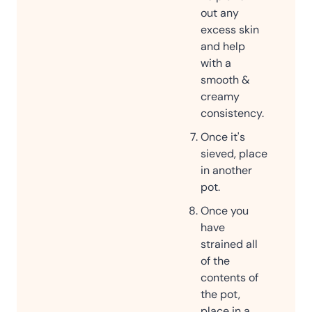
out any
excess skin
and help
with a
smooth &
creamy
consistency.
Once it's
sieved, place
in another
pot.
Once you
have
strained all
of the
contents of
the pot,
place in a