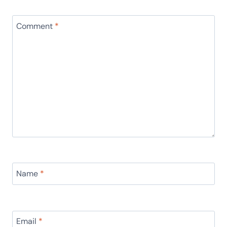
Comment
*
Name
*
Email
*