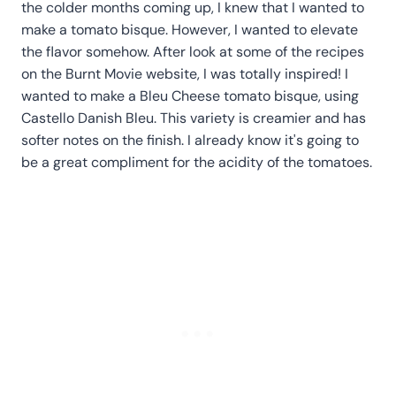
the colder months coming up, I knew that I wanted to
make a tomato bisque. However, I wanted to elevate
the flavor somehow. After look at some of the recipes
on the Burnt Movie website, I was totally inspired! I
wanted to make a Bleu Cheese tomato bisque, using
Castello Danish Bleu. This variety is creamier and has
softer notes on the finish. I already know it's going to
be a great compliment for the acidity of the tomatoes.