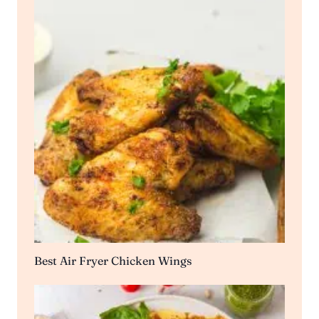
Best Air Fryer Chicken Wings