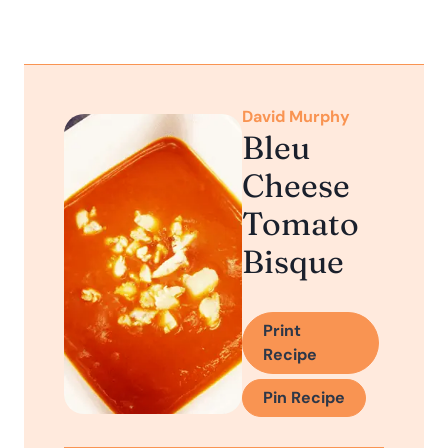
David Murphy
Bleu
Cheese
Tomato
Bisque
Print
Recipe
Pin Recipe