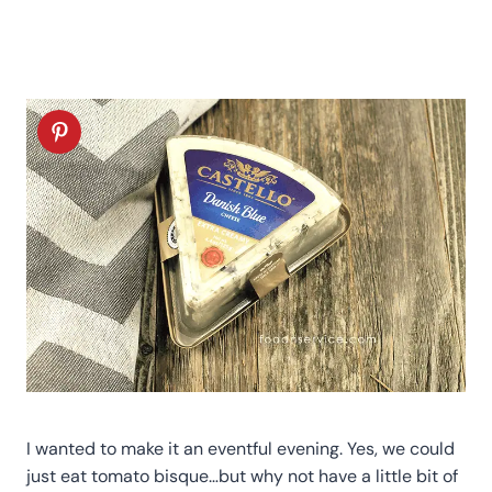
I wanted to make it an eventful evening. Yes, we could
just eat tomato bisque…but why not have a little bit of