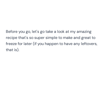
Before you go, let's go take a look at my amazing
recipe that's so super simple to make and great to
freeze for later (if you happen to have any leftovers,
that is).