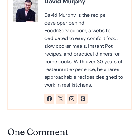
David Murphy
David Murphy is the recipe
developer behind
FoodnService.com, a website
dedicated to easy comfort food,
slow cooker meals, Instant Pot
recipes, and practical dinners for
home cooks. With over 30 years of
restaurant experience, he shares
approachable recipes designed to
work in real kitchens.
One Comment