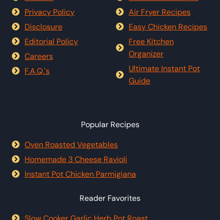
Privacy Policy
Air Fryer Recipes
Disclosure
Easy Chicken Recipes
Editorial Policy
Free Kitchen
Organizer
Careers
Ultimate Instant Pot
F.A.Q.'s
Guide
Popular Recipes
Oven Roasted Vegetables
Homemade 3 Cheese Ravioli
Instant Pot Chicken Parmigiana
Reader Favorites
Slow Cooker Garlic Herb Pot Roast