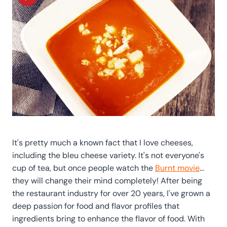
It's pretty much a known fact that I love cheeses,
including the bleu cheese variety. It's not everyone's
cup of tea, but once people watch the
Burnt movie
…
they will change their mind completely! After being
the restaurant industry for over 20 years, I've grown a
deep passion for food and flavor profiles that
ingredients bring to enhance the flavor of food. With