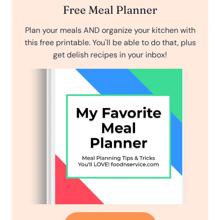
Free Meal Planner
Plan your meals AND organize your kitchen with
this free printable. You'll be able to do that, plus
get delish recipes in your inbox!