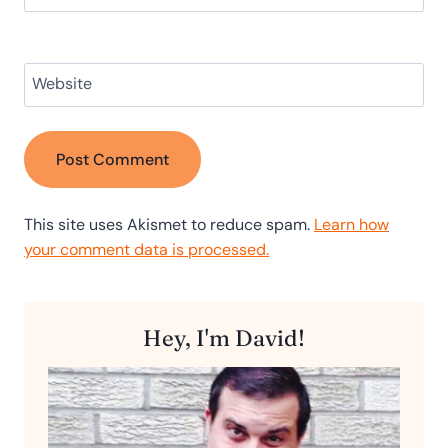
Website
This site uses Akismet to reduce spam.
Learn how
your comment data is processed.
Hey, I'm David!