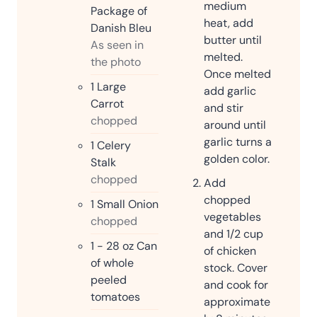
medium
Package of
heat, add
Danish Bleu
butter until
As seen in
melted.
the photo
Once melted
1
Large
add garlic
Carrot
and stir
chopped
around until
garlic turns a
1
Celery
golden color.
Stalk
chopped
Add
chopped
1
Small Onion
vegetables
chopped
and 1/2 cup
1 - 28
oz
Can
of chicken
of whole
stock. Cover
peeled
and cook for
tomatoes
approximate