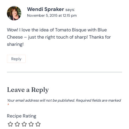
Wendi Spraker
says:
November 5, 2015 at 12:15 pm
Wow! I love the idea of Tomato Bisque with Blue
Cheese – just the right touch of sharp! Thanks for
sharing!
Reply
Leave a Reply
Your email address will not be published.
Required fields are marked
*
Recipe Rating