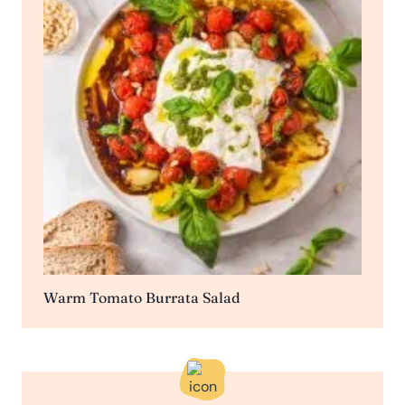
Warm Tomato Burrata Salad