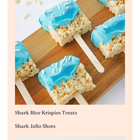
Shark Rice Krispies Treats
Shark Jello Shots