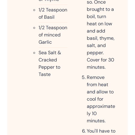
so. Once
brought to a
1/2
Teaspoon
boil, turn
of Basil
heat on low
1/2
Teaspoon
and add
of minced
basil, thyme,
Garlic
salt, and
Sea Salt &
pepper.
Cracked
Cover for 30
Pepper to
minutes.
Taste
Remove
from heat
and allow to
cool for
approximate
ly 10
minutes.
You'll have to