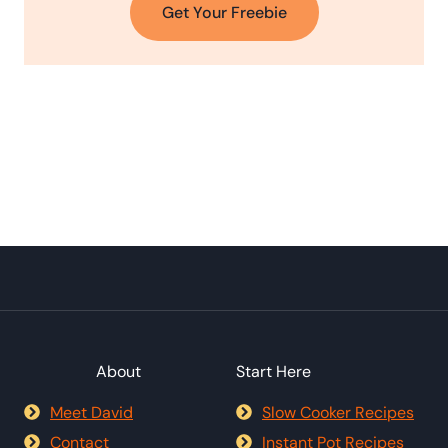
Get Your Freebie
About
Start Here
Meet David
Slow Cooker Recipes
Contact
Instant Pot Recipes