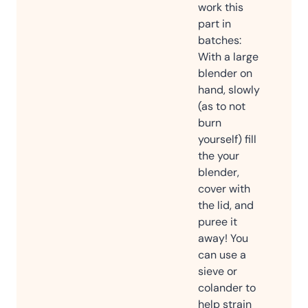
work this
part in
batches:
With a large
blender on
hand, slowly
(as to not
burn
yourself) fill
the your
blender,
cover with
the lid, and
puree it
away! You
can use a
sieve or
colander to
help strain