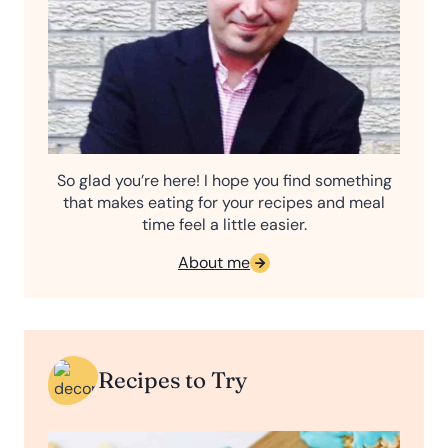
So glad you’re here! I hope you find something
that makes eating for your recipes and meal
time feel a little easier.
About me
Recipes to Try