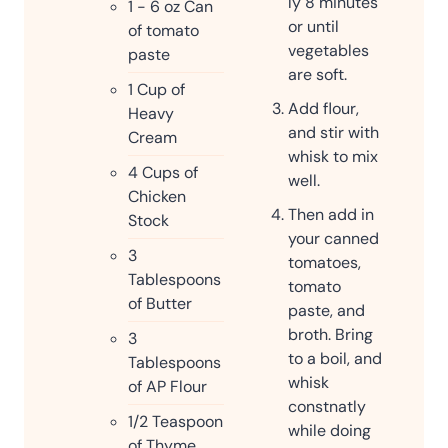
ly 8 minutes
1 - 6
oz
Can
or until
of tomato
vegetables
paste
are soft.
1
Cup
of
Add flour,
Heavy
and stir with
Cream
whisk to mix
4
Cups
of
well.
Chicken
Then add in
Stock
your canned
3
tomatoes,
Tablespoons
tomato
of Butter
paste, and
broth. Bring
3
to a boil, and
Tablespoons
whisk
of AP Flour
constnatly
1/2
Teaspoon
while doing
of Thyme