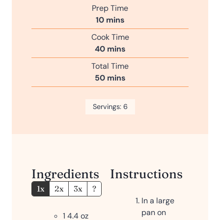
Prep Time
m
10
mins
i
Cook Time
n
m
40
mins
u
i
Total Time
t
n
m
50
mins
e
u
i
s
t
n
Servings:
e
6
u
s
t
e
s
Ingredients
Instructions
1x
2x
3x
?
In a large
pan on
1 4.4
oz