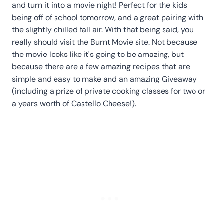
and turn it into a movie night! Perfect for the kids
being off of school tomorrow, and a great pairing with
the slightly chilled fall air. With that being said, you
really should visit the Burnt Movie site. Not because
the movie looks like it's going to be amazing, but
because there are a few amazing recipes that are
simple and easy to make and an amazing Giveaway
(including a prize of private cooking classes for two or
a years worth of Castello Cheese!).