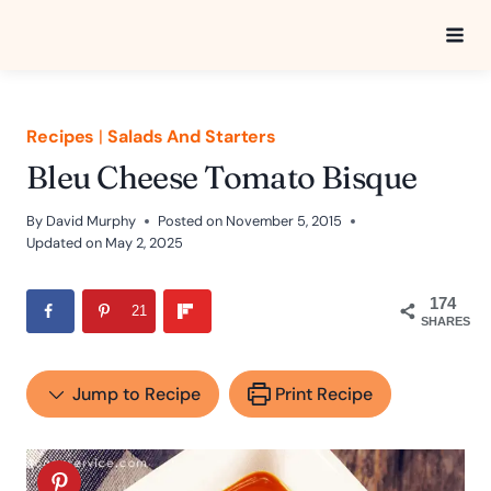
Skip
to
content
Recipes
|
Salads And Starters
Bleu Cheese Tomato Bisque
By
David Murphy
Posted on
November 5, 2015
Updated on
May 2, 2025
174
21
SHARES
Jump to Recipe
Print Recipe