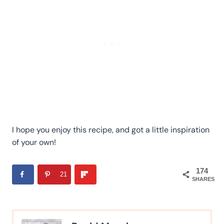
I hope you enjoy this recipe, and got a little inspiration
of your own!
174
21
SHARES