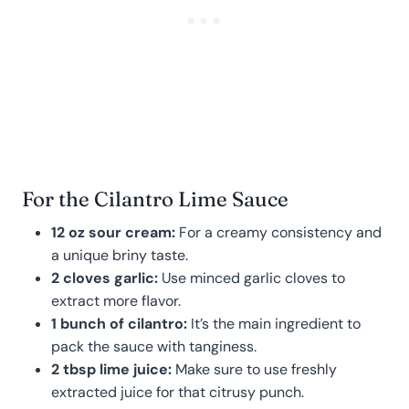
For the Cilantro Lime Sauce
12 oz sour cream:
For a creamy consistency and
a unique briny taste.
2 cloves garlic:
Use minced garlic cloves to
extract more flavor.
1 bunch of cilantro:
It’s the main ingredient to
pack the sauce with tanginess.
2 tbsp lime juice:
Make sure to use freshly
extracted juice for that citrusy punch.