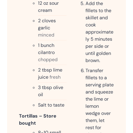
12
oz
sour
Add the
cream
fillets to the
skillet and
2
cloves
cook
garlic
approximate
minced
ly 5 minutes
1
bunch
per side or
cilantro
until golden
chopped
brown.
2
tbsp
lime
Transfer
juice
fresh
fillets to a
serving plate
3
tbsp
olive
and squeeze
oil
the lime or
Salt to taste
lemon
wedge over
Tortillas – Store
them, let
bought
rest for
8-10
small