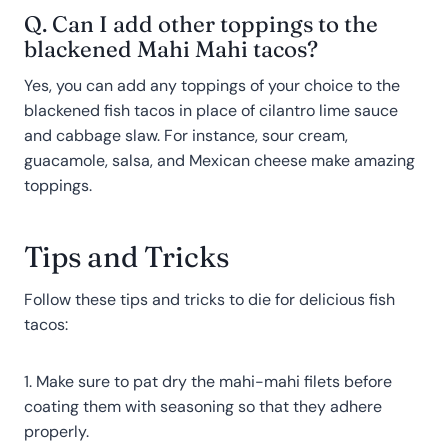
Q. Can I add other toppings to the
blackened Mahi Mahi tacos?
Yes, you can add any toppings of your choice to the
blackened fish tacos in place of cilantro lime sauce
and cabbage slaw. For instance, sour cream,
guacamole, salsa, and Mexican cheese make amazing
toppings.
Tips and Tricks
Follow these tips and tricks to die for delicious fish
tacos:
1. Make sure to pat dry the mahi-mahi filets before
coating them with seasoning so that they adhere
properly.