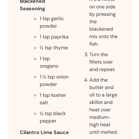
Blackened
on one side
Seasoning
by pressing
1
tsp
garlic
the
powder
blackened
mix onto the
1
tsp
paprika
fish.
½
tsp
thyme
Turn the
1
tsp
fillets over
oregano
and repeat.
1 ½
tsp
onion
Add the
powder
butter and
oil to a large
1
tsp
kosher
skillet and
salt
heat over
½
tsp
black
medium-
pepper
high heat
until melted.
Cilantro Lime Sauce