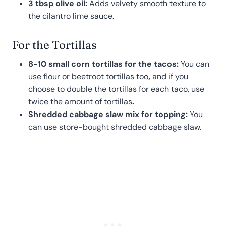
3 tbsp olive oil:
Adds velvety smooth texture to
the cilantro lime sauce.
For the Tortillas
8-10 small corn tortillas for the tacos:
You can
use flour or beetroot tortillas too
,
and if you
choose to double the tortillas for each taco, use
twice the amount of tortillas
.
Shredded cabbage slaw mix for topping:
You
can use store-bought shredded cabbage slaw.