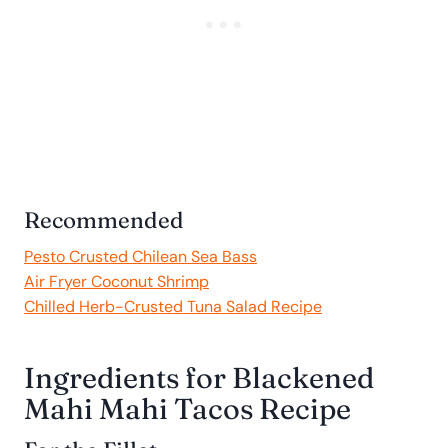
Recommended
Pesto Crusted Chilean Sea Bass
Air Fryer Coconut Shrimp
Chilled Herb-Crusted Tuna Salad Recipe
Ingredients for Blackened
Mahi Mahi Tacos Recipe