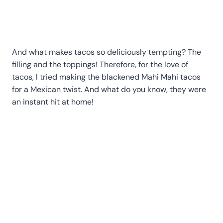
And what makes tacos so deliciously tempting? The
filling and the toppings! Therefore, for the love of
tacos, I tried making the blackened Mahi Mahi tacos
for a Mexican twist. And what do you know, they were
an instant hit at home!