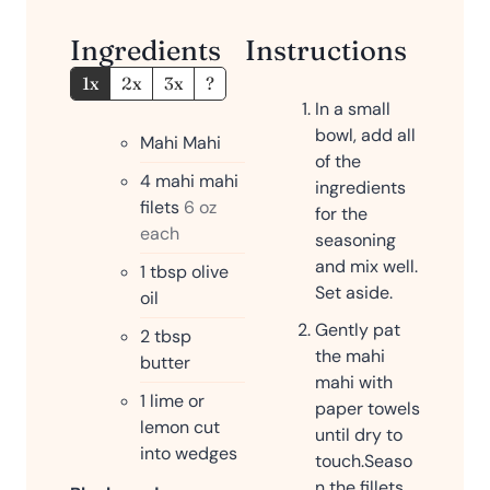
Ingredients
Instructions
1x
2x
3x
?
In a small
bowl, add all
Mahi Mahi
of the
4
mahi mahi
ingredients
filets
6 oz
for the
each
seasoning
and mix well.
1
tbsp
olive
Set aside.
oil
Gently pat
2
tbsp
the mahi
butter
mahi with
1
lime or
paper towels
lemon cut
until dry to
into wedges
touch.
Seaso
n the fillets