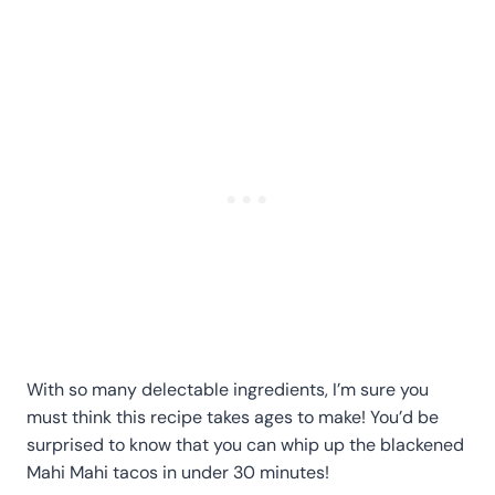
With so many delectable ingredients, I’m sure you
must think this recipe takes ages to make! You’d be
surprised to know that you can whip up the blackened
Mahi Mahi tacos in under 30 minutes!