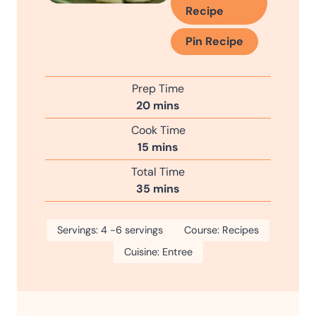
Recipe
Pin Recipe
Prep Time
m
20
mins
i
Cook Time
n
m
15
mins
u
i
Total Time
t
n
m
35
mins
e
u
i
s
t
n
Servings:
4
-6 servings
e
Course:
Recipes
u
s
Cuisine:
Entree
t
e
s