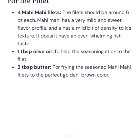
For the Fillet
4 Mahi Mahi filets:
The filets should be around 6
oz each. Mahi mahi has a very mild and sweet
flavor profile, and a has a mild bit of density to it's
texture. It doesn't have an over-whelming fish
taste!
1 tbsp olive oil:
To help the seasoning stick to the
filet.
2 tbsp butter:
For frying the seasoned Mahi Mahi
filets to the perfect golden-brown color.