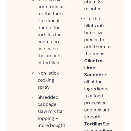
about 3
corn tortillas
minutes.
for the tacos
Cut the
– optional:
fillets into
double the
bite-size
tortillas for
pieces to
each taco
add them to
use twice
the tacos.
the amount
Cilantro
of tortillas.
Lime
Non-stick
Sauce
Add
cooking
all of the
spray
ingredients
to a food
Shredded
processor
cabbage
and mix until
slaw mix for
smooth.
topping –
Tortillas
Spr
Store bought
ay a medium