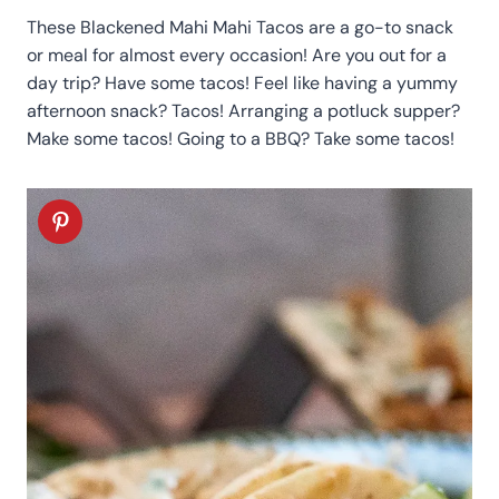
These Blackened Mahi Mahi Tacos are a go-to snack
or meal for almost every occasion! Are you out for a
day trip? Have some tacos! Feel like having a yummy
afternoon snack? Tacos! Arranging a potluck supper?
Make some tacos! Going to a BBQ? Take some tacos!