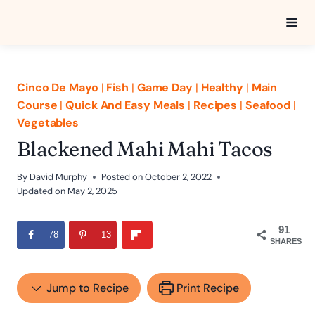
Skip
to
content
Cinco De Mayo
|
Fish
|
Game Day
|
Healthy
|
Main
Course
|
Quick And Easy Meals
|
Recipes
|
Seafood
|
Vegetables
Blackened Mahi Mahi Tacos
By
David Murphy
Posted on
October 2, 2022
Updated on
May 2, 2025
91
78
13
SHARES
Jump to Recipe
Print Recipe