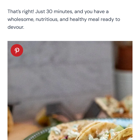
That’s right! Just 30 minutes, and you have a
wholesome, nutritious, and healthy meal ready to
devour.