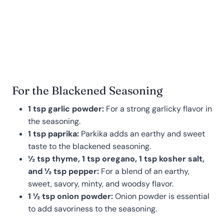
For the Blackened Seasoning
1 tsp garlic powder:
For a strong garlicky flavor in
the seasoning.
1 tsp paprika:
Parkika adds an earthy and sweet
taste to the blackened seasoning.
½ tsp thyme, 1 tsp oregano, 1 tsp kosher salt,
and ½ tsp pepper:
For a blend of an earthy,
sweet, savory, minty, and woodsy flavor.
1 ½ tsp onion powder:
Onion powder is essential
to add savoriness to the seasoning.