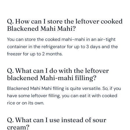
Q. How can I store the leftover cooked
Blackened Mahi Mahi?
You can store the cooked mahi-mahi in an air-tight
container in the refrigerator for up to 3 days and the
freezer for up to 2 months.
Q. What can I do with the leftover
blackened Mahi-mahi filling?
Blackened Mahi Mahi filling is quite versatile. So, if you
have some leftover filling, you can eat it with cooked
rice or on its own.
Q. What can I use instead of sour
cream?