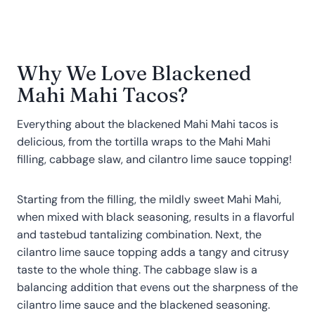
Why We Love Blackened
Mahi Mahi Tacos?
Everything about the blackened Mahi Mahi tacos is
delicious, from the tortilla wraps to the Mahi Mahi
filling, cabbage slaw, and cilantro lime sauce topping!
Starting from the filling, the mildly sweet Mahi Mahi,
when mixed with black seasoning, results in a flavorful
and tastebud tantalizing combination. Next, the
cilantro lime sauce topping adds a tangy and citrusy
taste to the whole thing. The cabbage slaw is a
balancing addition that evens out the sharpness of the
cilantro lime sauce and the blackened seasoning.