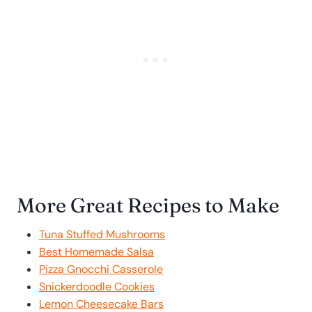
More Great Recipes to Make
Tuna Stuffed Mushrooms
Best Homemade Salsa
Pizza Gnocchi Casserole
Snickerdoodle Cookies
Lemon Cheesecake Bars