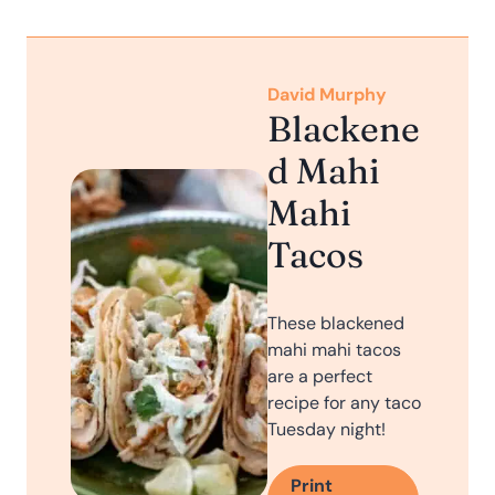
David Murphy
Blackene
d Mahi
Mahi
Tacos
These blackened
mahi mahi tacos
are a perfect
recipe for any taco
Tuesday night!
Print