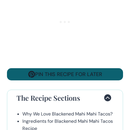
PIN THIS RECIPE FOR LATER
The Recipe Sections
Why We Love Blackened Mahi Mahi Tacos?
Ingredients for Blackened Mahi Mahi Tacos
Recipe