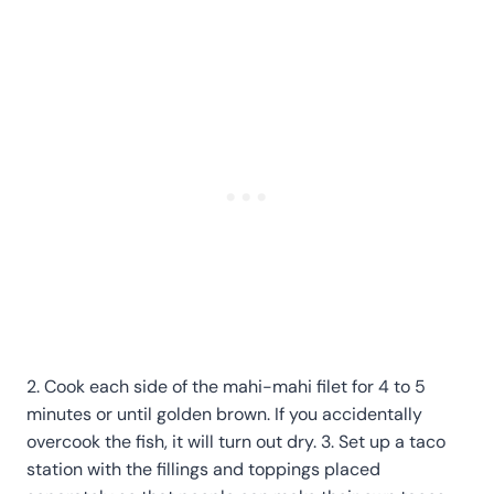
2. Cook each side of the mahi-mahi filet for 4 to 5
minutes or until golden brown. If you accidentally
overcook the fish, it will turn out dry. 3. Set up a taco
station with the fillings and toppings placed