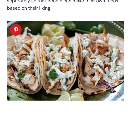
separately so that people can make their own tacos
based on their liking