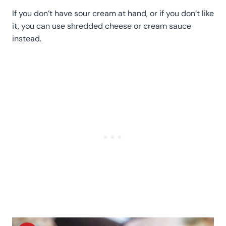
If you don’t have sour cream at hand, or if you don’t like
it, you can use shredded cheese or cream sauce
instead.