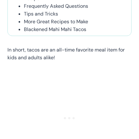
Frequently Asked Questions
Tips and Tricks
More Great Recipes to Make
Blackened Mahi Mahi Tacos
In short, tacos are an all-time favorite meal item for
kids and adults alike!