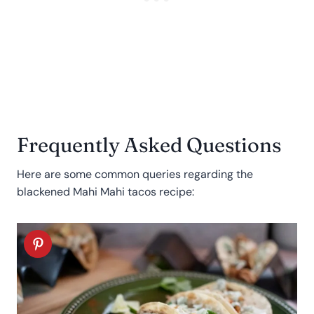
Frequently Asked Questions
Here are some common queries regarding the
blackened Mahi Mahi tacos recipe: