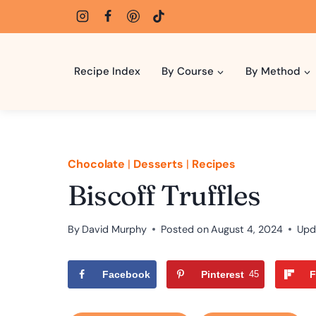
Skip
to
content
Recipe Index
By Course
By Method
Chocolate
|
Desserts
|
Recipes
Biscoff Truffles
By
David Murphy
Posted on
August 4, 2024
Upd
Facebook
Pinterest
45
F