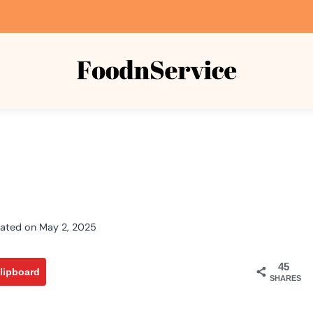
ated on
May 2, 2025
45
lipboard
SHARES