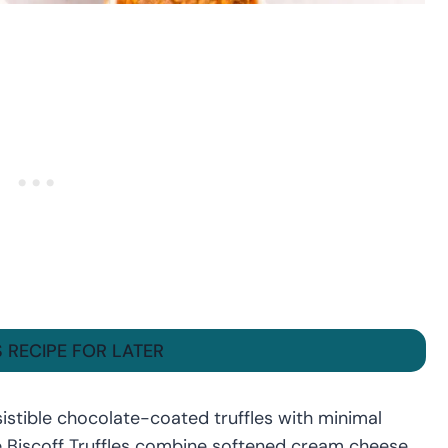
S RECIPE FOR LATER
sistible chocolate-coated truffles with minimal
e Biscoff Truffles combine softened cream cheese