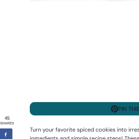
PIN THI
45
SHARES
Turn your favorite spiced cookies into irre
ingredients and simple recipe steps! Thes