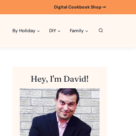
Digital Cookbook Shop ➞
By Holiday
DIY
Family
Hey, I'm David!