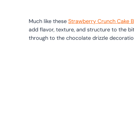
Much like these
Strawberry Crunch Cake B
add flavor, texture, and structure to the bi
through to the chocolate drizzle decoratio