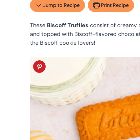
Jump to Recipe
Print Recipe
These
Biscoff Truffles
consist of creamy c
and topped with Biscoff-flavored chocolate 
the Biscoff cookie lovers!