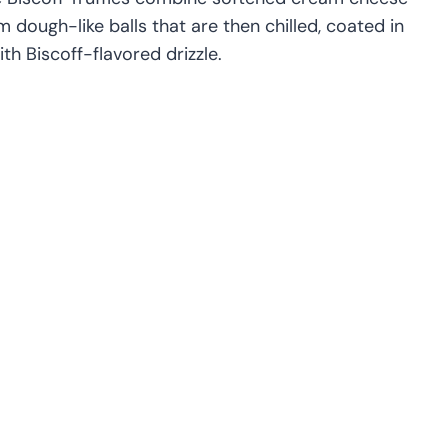
 dough-like balls that are then chilled, coated in
th Biscoff-flavored drizzle.