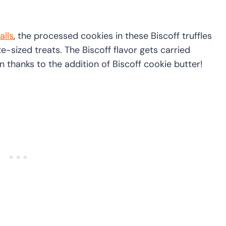
alls
, the processed cookies in these Biscoff truffles
te-sized treats. The Biscoff flavor gets carried
n thanks to the addition of Biscoff cookie butter!