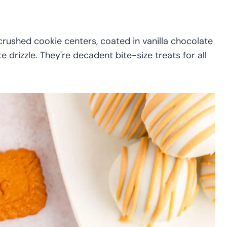
rushed cookie centers, coated in vanilla chocolate
drizzle. They're decadent bite-size treats for all