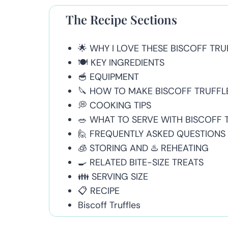
The Recipe Sections
🌟 WHY I LOVE THESE BISCOFF TRU
🍽 KEY INGREDIENTS
🥣 EQUIPMENT
🔪 HOW TO MAKE BISCOFF TRUFFL
💭 COOKING TIPS
🥗 WHAT TO SERVE WITH BISCOFF 
🙋 FREQUENTLY ASKED QUESTIONS
🧊 STORING AND ♨️ REHEATING
🍳 RELATED BITE-SIZE TREATS
👪 SERVING SIZE
📋 RECIPE
Biscoff Truffles