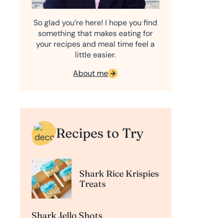
So glad you’re here! I hope you find
something that makes eating for
your recipes and meal time feel a
little easier.
About me
Recipes to Try
Shark Rice Krispies
Treats
Shark Jello Shots