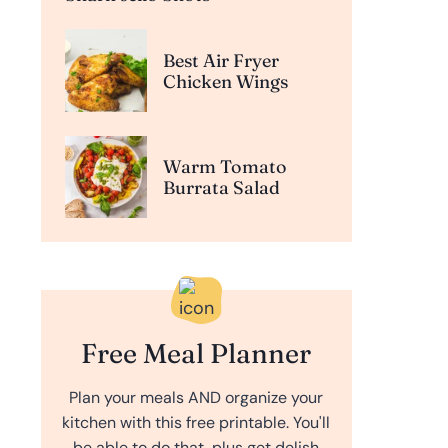
Best Air Fryer
Chicken Wings
Warm Tomato
Burrata Salad
Free Meal Planner
Plan your meals AND organize your
kitchen with this free printable. You'll
be able to do that, plus get delish