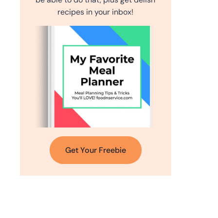
recipes in your inbox!
Get Your Freebie