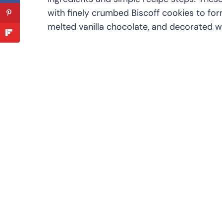
with finely crumbed Biscoff cookies to form
melted vanilla chocolate, and decorated wi