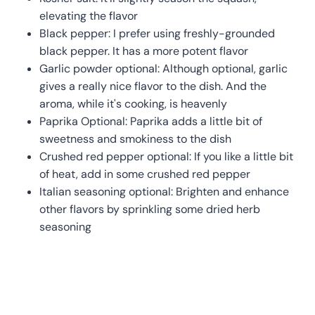
elevating the flavor
Black pepper: I prefer using freshly-grounded
black pepper. It has a more potent flavor
Garlic powder optional: Although optional, garlic
gives a really nice flavor to the dish. And the
aroma, while it's cooking, is heavenly
Paprika Optional: Paprika adds a little bit of
sweetness and smokiness to the dish
Crushed red pepper optional: If you like a little bit
of heat, add in some crushed red pepper
Italian seasoning optional: Brighten and enhance
other flavors by sprinkling some dried herb
seasoning