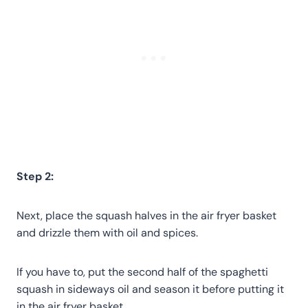
Step 2:
Next, place the squash halves in the air fryer basket
and drizzle them with oil and spices.
If you have to, put the second half of the spaghetti
squash in sideways oil and season it before putting it
in the air fryer basket.