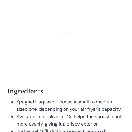
Ingredients:
Spaghetti squash: Choose a small to medium-
sized one, depending on your air fryer's capacity
Avocado oil or olive oil: Oil helps the squash cook
more evenly, giving it a crispy exterior
Kosher salt: It'll slightly season the squash,