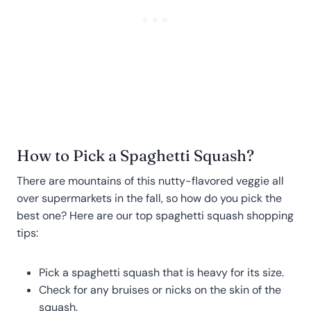
How to Pick a Spaghetti Squash?
There are mountains of this nutty-flavored veggie all
over supermarkets in the fall, so how do you pick the
best one? Here are our top spaghetti squash shopping
tips:
Pick a spaghetti squash that is heavy for its size.
Check for any bruises or nicks on the skin of the
squash.