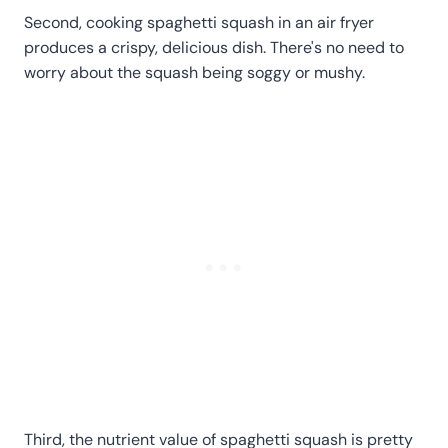
Second, cooking spaghetti squash in an air fryer
produces a crispy, delicious dish. There's no need to
worry about the squash being soggy or mushy.
Third, the nutrient value of spaghetti squash is pretty