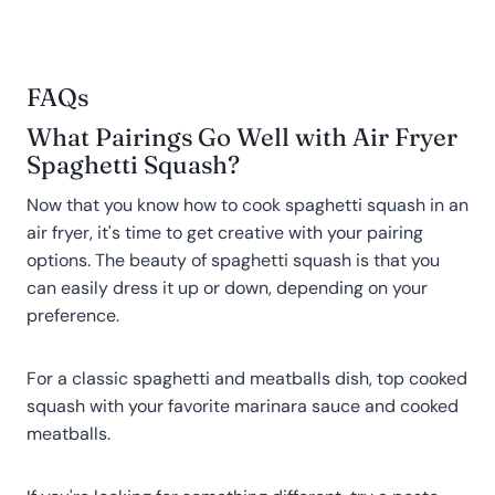
FAQs
What Pairings Go Well with Air Fryer
Spaghetti Squash?
Now that you know how to cook spaghetti squash in an
air fryer, it's time to get creative with your pairing
options. The beauty of spaghetti squash is that you
can easily dress it up or down, depending on your
preference.
For a classic spaghetti and meatballs dish, top cooked
squash with your favorite marinara sauce and cooked
meatballs.