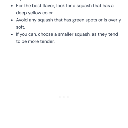
For the best flavor, look for a squash that has a
deep yellow color.
Avoid any squash that has green spots or is overly
soft.
If you can, choose a smaller squash, as they tend
to be more tender.