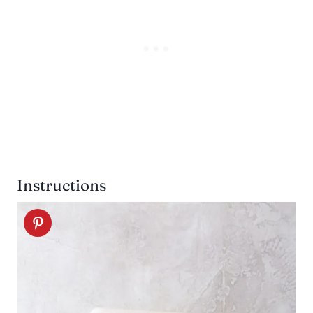
Instructions