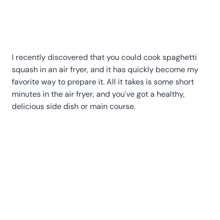
I recently discovered that you could cook spaghetti
squash in an air fryer, and it has quickly become my
favorite way to prepare it. All it takes is some short
minutes in the air fryer, and you've got a healthy,
delicious side dish or main course.