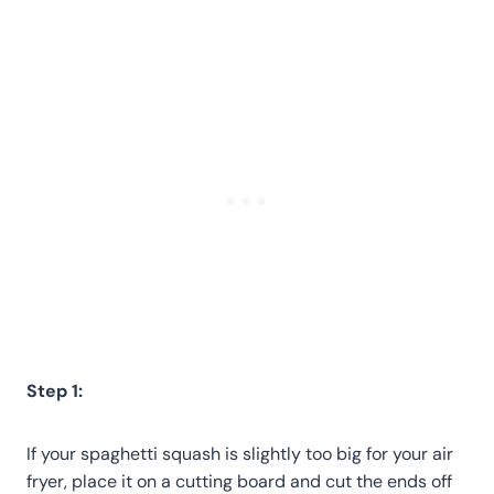
Step 1:
If your spaghetti squash is slightly too big for your air
fryer, place it on a cutting board and cut the ends off