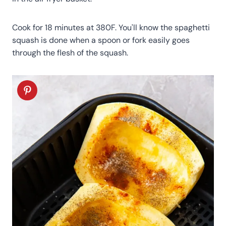
Cook for 18 minutes at 380F. You'll know the spaghetti
squash is done when a spoon or fork easily goes
through the flesh of the squash.