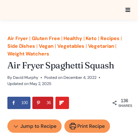
Skip
to
content
Air Fryer
|
Gluten Free
|
Healthy
|
Keto
|
Recipes
|
Side Dishes
|
Vegan
|
Vegetables
|
Vegetarian
|
Weight Watchers
Air Fryer Spaghetti Squash
By
David Murphy
Posted on
December 4, 2022
Updated on
May 2, 2025
136
100
36
SHARES
Jump to Recipe
Print Recipe