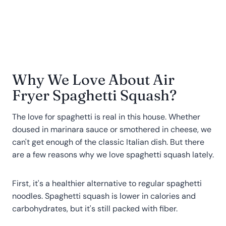
Why We Love About Air
Fryer Spaghetti Squash?
The love for spaghetti is real in this house. Whether
doused in marinara sauce or smothered in cheese, we
can't get enough of the classic Italian dish. But there
are a few reasons why we love spaghetti squash lately.
First, it's a healthier alternative to regular spaghetti
noodles. Spaghetti squash is lower in calories and
carbohydrates, but it's still packed with fiber.