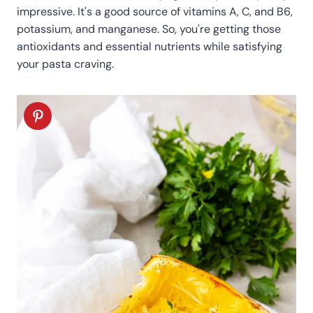
impressive. It's a good source of vitamins A, C, and B6,
potassium, and manganese. So, you're getting those
antioxidants and essential nutrients while satisfying
your pasta craving.