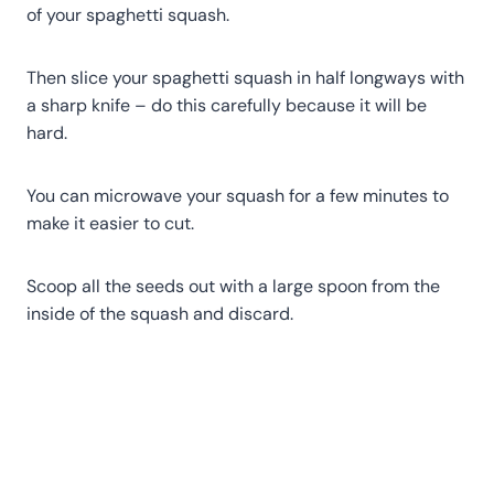
of your spaghetti squash.
Then slice your spaghetti squash in half longways with
a sharp knife – do this carefully because it will be
hard.
You can microwave your squash for a few minutes to
make it easier to cut.
Scoop all the seeds out with a large spoon from the
inside of the squash and discard.