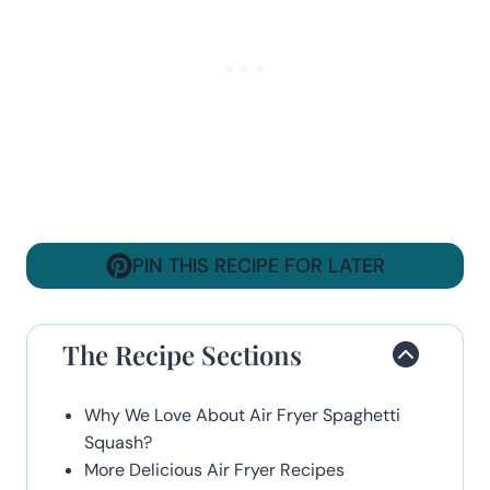
PIN THIS RECIPE FOR LATER
The Recipe Sections
Why We Love About Air Fryer Spaghetti
Squash?
More Delicious Air Fryer Recipes