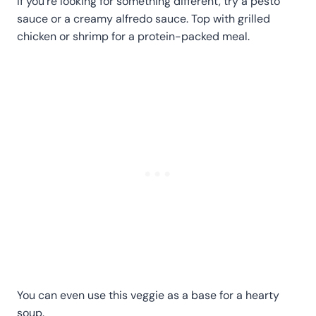
If you're looking for something different, try a pesto
sauce or a creamy alfredo sauce. Top with grilled
chicken or shrimp for a protein-packed meal.
You can even use this veggie as a base for a hearty
soup.