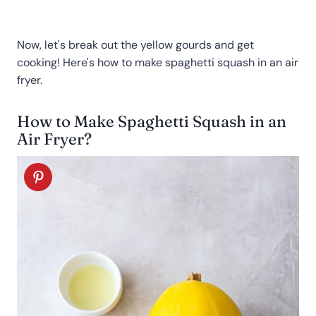
Now, let's break out the yellow gourds and get
cooking! Here's how to make spaghetti squash in an air
fryer.
How to Make Spaghetti Squash in an
Air Fryer?