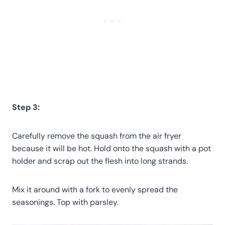
Step 3:
Carefully remove the squash from the air fryer
because it will be hot. Hold onto the squash with a pot
holder and scrap out the flesh into long strands.
Mix it around with a fork to evenly spread the
seasonings. Top with parsley.