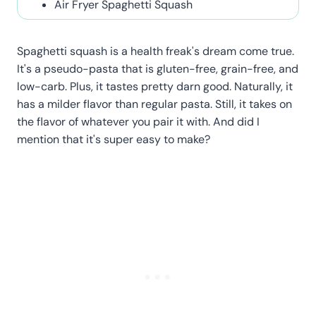
Air Fryer Spaghetti Squash
Spaghetti squash is a health freak's dream come true.
It's a pseudo-pasta that is gluten-free, grain-free, and
low-carb. Plus, it tastes pretty darn good. Naturally, it
has a milder flavor than regular pasta. Still, it takes on
the flavor of whatever you pair it with. And did I
mention that it's super easy to make?