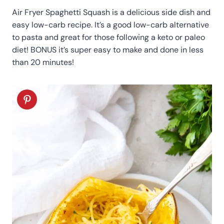
Air Fryer Spaghetti Squash is a delicious side dish and
easy low-carb recipe. It’s a good low-carb alternative
to pasta and great for those following a keto or paleo
diet! BONUS it’s super easy to make and done in less
than 20 minutes!